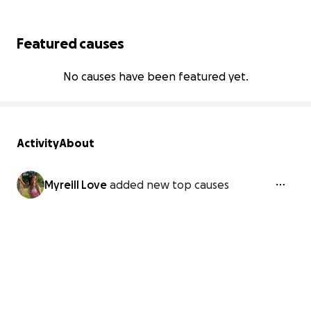
Featured causes
No causes have been featured yet.
Activity
About
Myreill Love
added new top causes