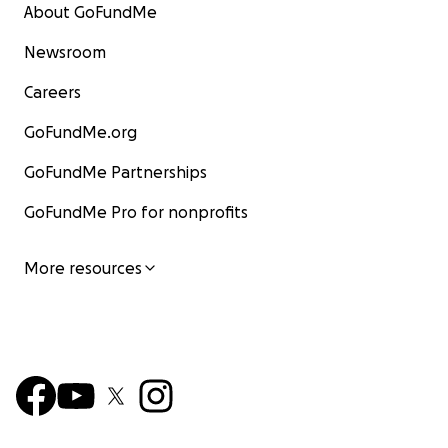
About GoFundMe
Newsroom
Careers
GoFundMe.org
GoFundMe Partnerships
GoFundMe Pro for nonprofits
More resources