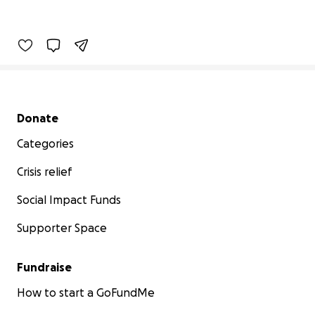
Secondary menu
Donate
Categories
Crisis relief
Social Impact Funds
Supporter Space
Fundraise
How to start a GoFundMe