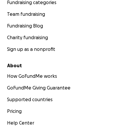
Fundraising categories
Team fundraising
Fundraising Blog
Charity fundraising
Sign up as a nonprofit
About
How GoFundMe works
GoFundMe Giving Guarantee
Supported countries
Pricing
Help Center