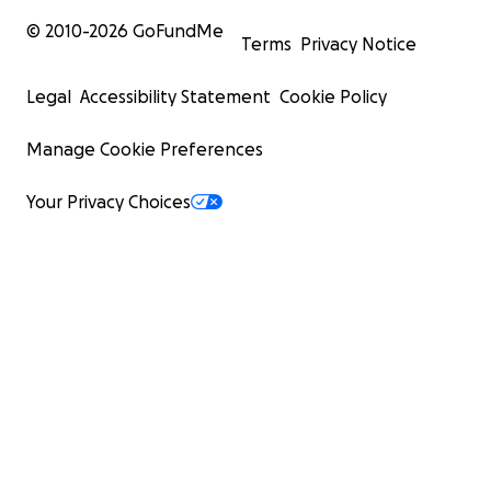
© 2010-
2026
GoFundMe
Terms
Privacy Notice
Legal
Accessibility Statement
Cookie Policy
Manage Cookie Preferences
Your Privacy Choices