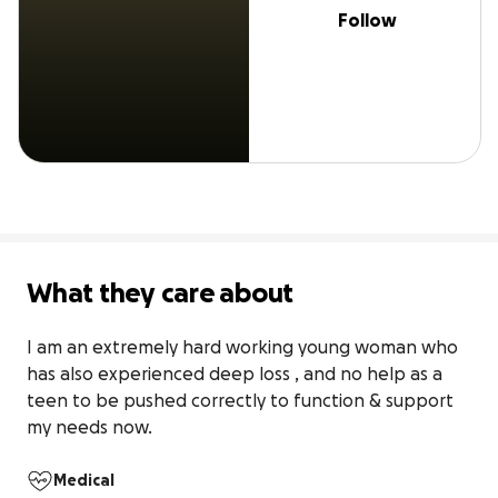
Follow
What they care about
I am an extremely hard working young woman who 
has also experienced deep loss , and no help as a 
teen to be pushed correctly to function & support 
my needs now. 
Medical