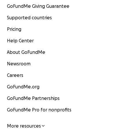
GoFundMe Giving Guarantee
Supported countries
Pricing
Help Center
About GoFundMe
Newsroom
Careers
GoFundMe.org
GoFundMe Partnerships
GoFundMe Pro for nonprofits
More resources