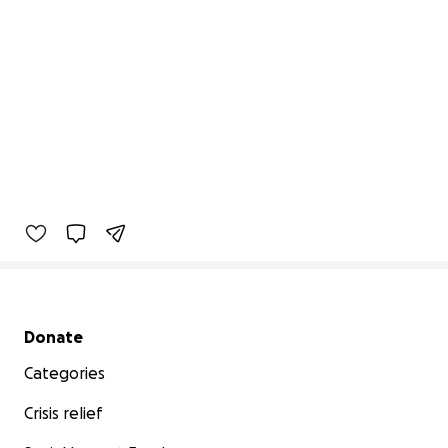
Secondary menu
Donate
Categories
Crisis relief