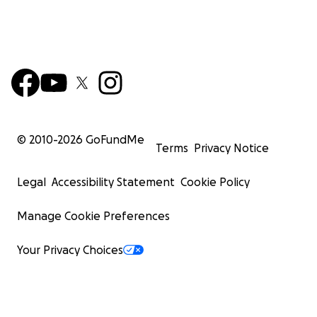
© 2010-
2026
GoFundMe
Terms
Privacy Notice
Legal
Accessibility Statement
Cookie Policy
Manage Cookie Preferences
Your Privacy Choices