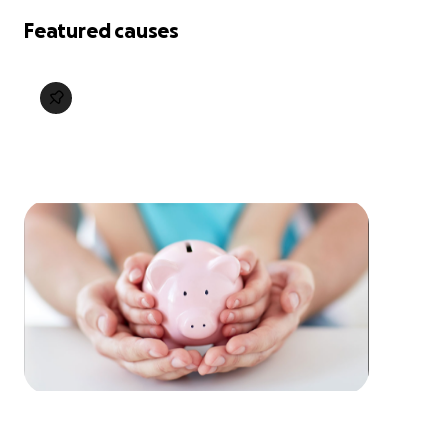
Featured causes