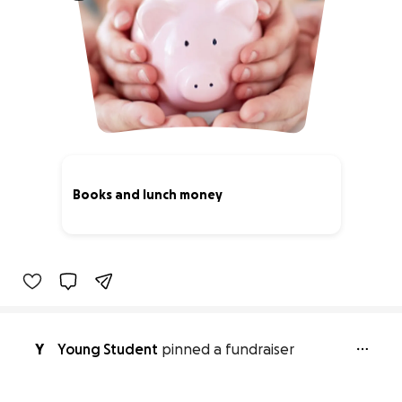
Books and lunch money
0% complete
Y
Young Student
pinned a fundraiser