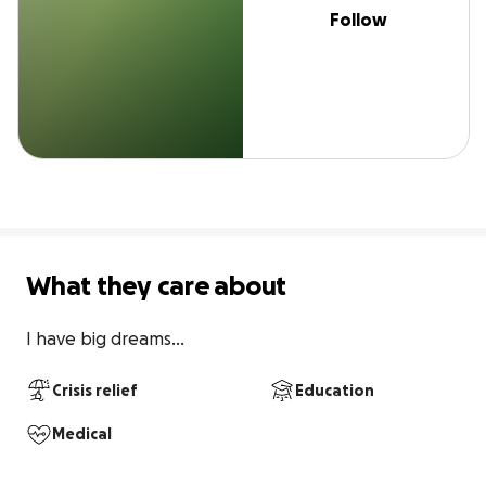
Follow
What they care about
I have big dreams...
Crisis relief
Education
Medical