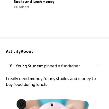
Books and lunch money
€0 raised
0% complete
Activity
About
Y
Young Student
pinned a fundraiser
I really need money for my studies and money to
buy food during lunch.