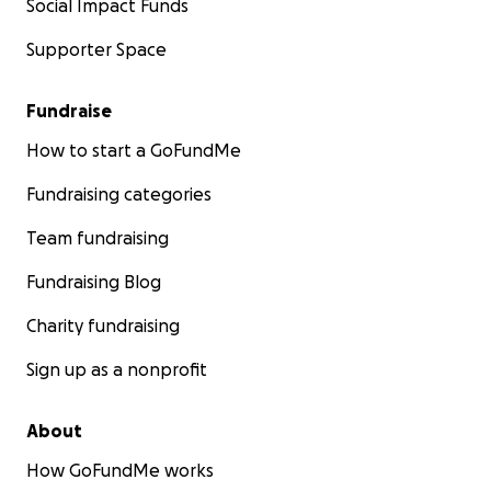
Social Impact Funds
Supporter Space
Fundraise
How to start a GoFundMe
Fundraising categories
Team fundraising
Fundraising Blog
Charity fundraising
Sign up as a nonprofit
About
How GoFundMe works