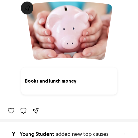
Books and lunch money
0% complete
Y
Young Student
added new top causes