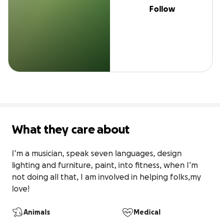
Follow
What they care about
I’m a musician, speak seven languages, design 
lighting and furniture, paint, into fitness, when I’m 
not doing all that, I am involved in helping folks,my 
love!
Animals
Medical