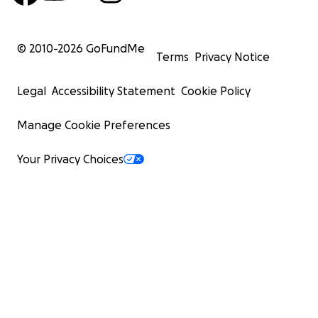
© 2010-
2026
GoFundMe
Terms
Privacy Notice
Legal
Accessibility Statement
Cookie Policy
Manage Cookie Preferences
Your Privacy Choices