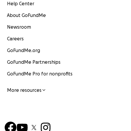
Help Center
About GoFundMe
Newsroom
Careers
GoFundMe.org
GoFundMe Partnerships
GoFundMe Pro for nonprofits
More resources