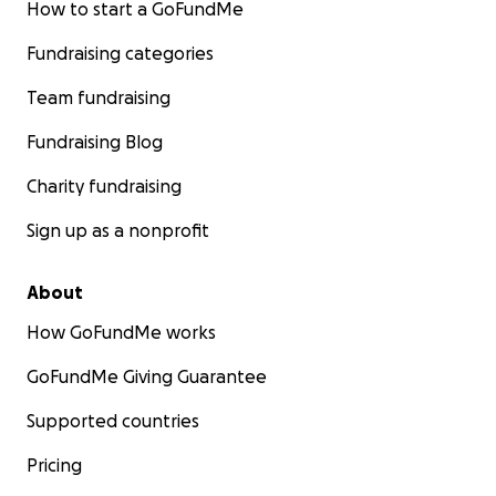
How to start a GoFundMe
Fundraising categories
Team fundraising
Fundraising Blog
Charity fundraising
Sign up as a nonprofit
About
How GoFundMe works
GoFundMe Giving Guarantee
Supported countries
Pricing