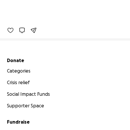
Secondary menu
Donate
Categories
Crisis relief
Social Impact Funds
Supporter Space
Fundraise