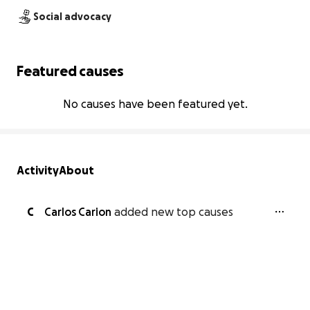
Social advocacy
Featured causes
No causes have been featured yet.
Activity
About
C
Carlos Carion
added new top causes