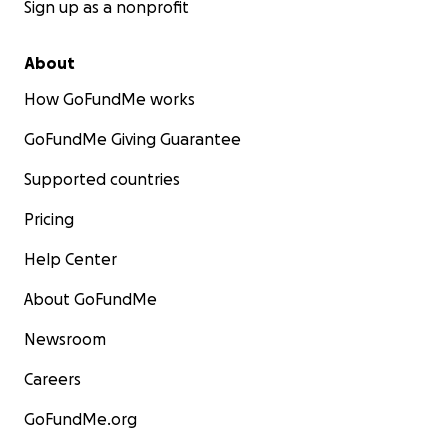
Sign up as a nonprofit
About
How GoFundMe works
GoFundMe Giving Guarantee
Supported countries
Pricing
Help Center
About GoFundMe
Newsroom
Careers
GoFundMe.org