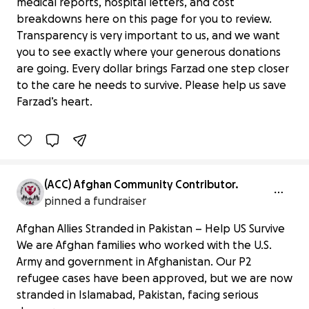
medical reports, hospital letters, and cost
breakdowns here on this page for you to review.
Transparency is very important to us, and we want
you to see exactly where your generous donations
Bring Hope to Farzad’s Heart Surgery
are going. Every dollar brings Farzad one step closer
Journey
to the care he needs to survive. Please help us save
$0 raised
Farzad’s heart.
0% complete
(ACC) Afghan Community Contributor.
pinned a fundraiser
Afghan Allies Stranded in Pakistan – Help US Survive
We are Afghan families who worked with the U.S.
Army and government in Afghanistan. Our P2
refugee cases have been approved, but we are now
stranded in Islamabad, Pakistan, facing serious