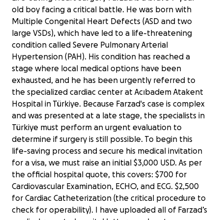
old boy facing a critical battle. He was born with
Multiple Congenital Heart Defects (ASD and two
large VSDs), which have led to a life-threatening
condition called Severe Pulmonary Arterial
Hypertension (PAH). His condition has reached a
stage where local medical options have been
exhausted, and he has been urgently referred to
the specialized cardiac center at Acıbadem Atakent
Hospital in Türkiye. Because Farzad's case is complex
and was presented at a late stage, the specialists in
Türkiye must perform an urgent evaluation to
determine if surgery is still possible. To begin this
life-saving process and secure his medical invitation
for a visa, we must raise an initial $3,000 USD. As per
the official hospital quote, this covers: $700 for
Cardiovascular Examination, ECHO, and ECG. $2,500
for Cardiac Catheterization (the critical procedure to
check for operability). I have uploaded all of Farzad’s