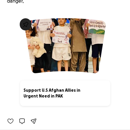
danger,
Support U.S Afghan Allies in
Urgent Need in PAK
3% complete