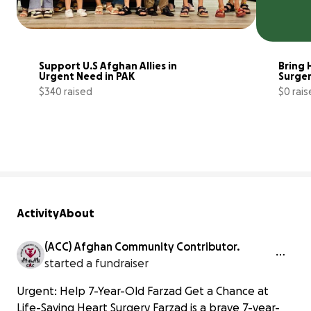
Support U.S Afghan Allies in 
Bring 
Urgent Need in PAK 
Surger
$340 raised
$0 rai
3% complete
Activity
About
(ACC) Afghan Community Contributor.
started a fundraiser
Urgent: Help 7-Year-Old Farzad Get a Chance at
Life-Saving Heart Surgery Farzad is a brave 7-year-