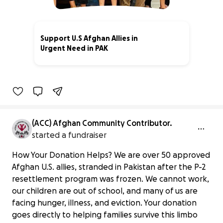
Support U.S Afghan Allies in
Urgent Need in PAK
3% complete
(ACC) Afghan Community Contributor.
started a fundraiser
How Your Donation Helps? We are over 50 approved
Afghan U.S. allies, stranded in Pakistan after the P-2
resettlement program was frozen. We cannot work,
our children are out of school, and many of us are
facing hunger, illness, and eviction. Your donation
goes directly to helping families survive this limbo