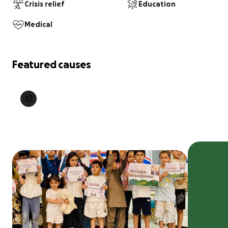
Crisis relief
Education
Medical
Featured causes