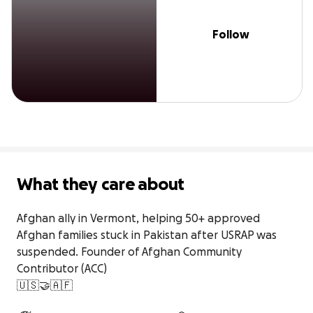
Follow
What they care about
Afghan ally in Vermont, helping 50+ approved 
Afghan families stuck in Pakistan after USRAP was 
suspended. Founder of Afghan Community 
Contributor (ACC)

🇺🇸🤝🇦🇫