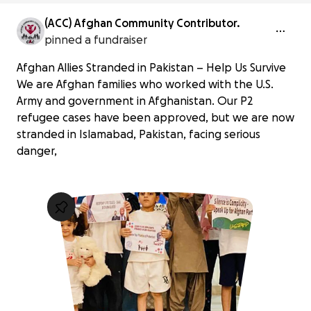
(ACC) Afghan Community Contributor.
pinned a fundraiser
Afghan Allies Stranded in Pakistan – Help Us Survive
We are Afghan families who worked with the U.S.
Army and government in Afghanistan. Our P2
refugee cases have been approved, but we are now
stranded in Islamabad, Pakistan, facing serious
danger,