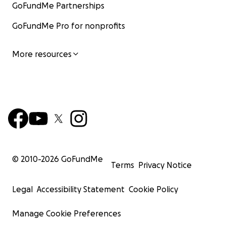
GoFundMe Partnerships
GoFundMe Pro for nonprofits
More resources
© 2010-
2026
GoFundMe
Terms
Privacy Notice
Legal
Accessibility Statement
Cookie Policy
Manage Cookie Preferences