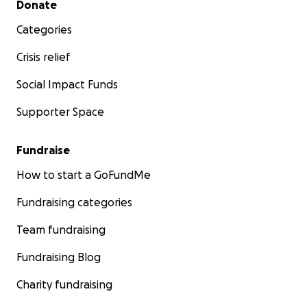
Donate
Categories
Crisis relief
Social Impact Funds
Supporter Space
Fundraise
How to start a GoFundMe
Fundraising categories
Team fundraising
Fundraising Blog
Charity fundraising