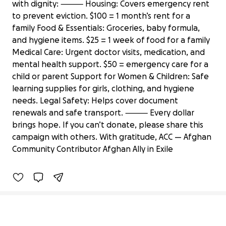
with dignity: ⸻ Housing: Covers emergency rent
to prevent eviction. $100 = 1 month’s rent for a
family Food & Essentials: Groceries, baby formula,
and hygiene items. $25 = 1 week of food for a family
Medical Care: Urgent doctor visits, medication, and
mental health support. $50 = emergency care for a
child or parent Support for Women & Children: Safe
learning supplies for girls, clothing, and hygiene
needs. Legal Safety: Helps cover document
renewals and safe transport. ⸻ Every dollar
Support U.S Afghan Allies in Urgent
brings hope. If you can’t donate, please share this
Need in PAK
campaign with others. With gratitude, ACC — Afghan
$340 raised
Community Contributor Afghan Ally in Exile
3% complete
Secondary menu