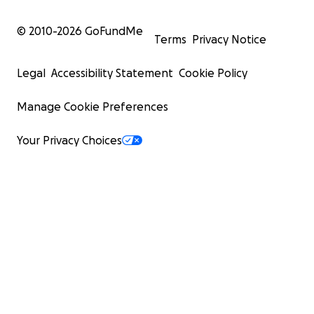
© 2010-
2026
GoFundMe
Terms
Privacy Notice
Legal
Accessibility Statement
Cookie Policy
Manage Cookie Preferences
Your Privacy Choices