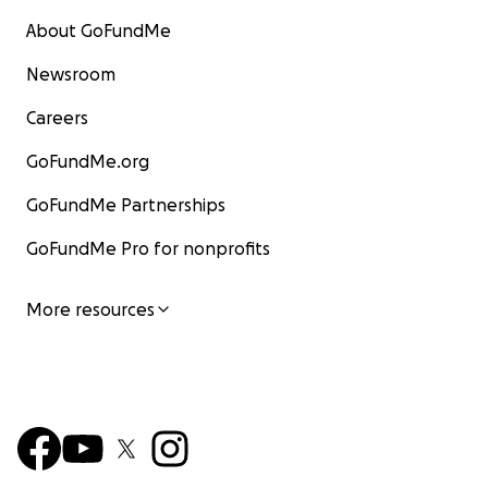
About GoFundMe
Newsroom
Careers
GoFundMe.org
GoFundMe Partnerships
GoFundMe Pro for nonprofits
More resources