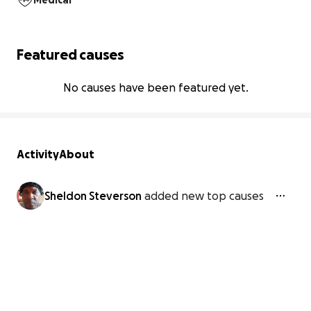
Medical
Featured causes
No causes have been featured yet.
Activity
About
Sheldon Steverson
added new top causes