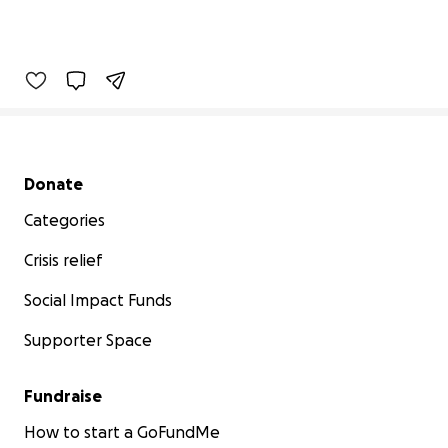
Secondary menu
Donate
Categories
Crisis relief
Social Impact Funds
Supporter Space
Fundraise
How to start a GoFundMe