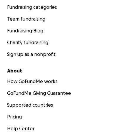
Fundraising categories
Team fundraising
Fundraising Blog
Charity fundraising
Sign up as a nonprofit
About
How GoFundMe works
GoFundMe Giving Guarantee
Supported countries
Pricing
Help Center