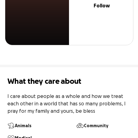
Follow
What they care about
I care about people as a whole and how we treat 
each other in a world that has so many problems, I 
pray for my family and yours, be bless
Animals
Community