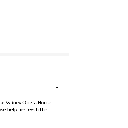
d the Sydney Opera House.
ase help me reach this
0% complete