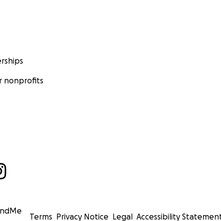
rships
 nonprofits
undMe
Terms
Privacy Notice
Legal
Accessibility Statemen