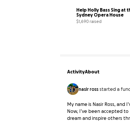
Help Holly Bass Sing at th
Sydney Opera House
$1,690 raised
Activity
About
nasir ross
started a fund
My name is Nasir Ross, and I
Help Nasir Ross Attend 
Now, I’ve been accepted to B
$0 raised
dream and inspire others thr