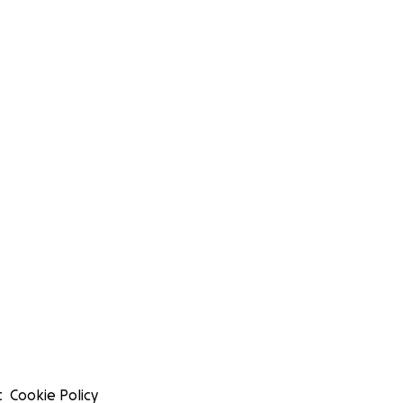
t
Cookie Policy