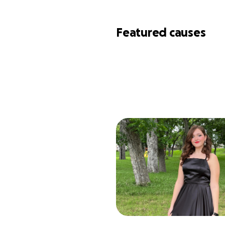
Featured causes