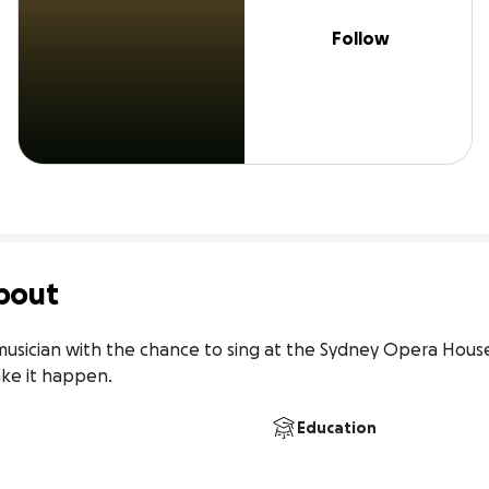
Follow
bout
musician with the chance to sing at the Sydney Opera House t
ake it happen.
Education