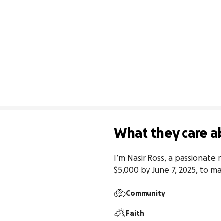
What they care a
I’m Nasir Ross, a passionate 
$5,000 by June 7, 2025, to m
Community
Faith