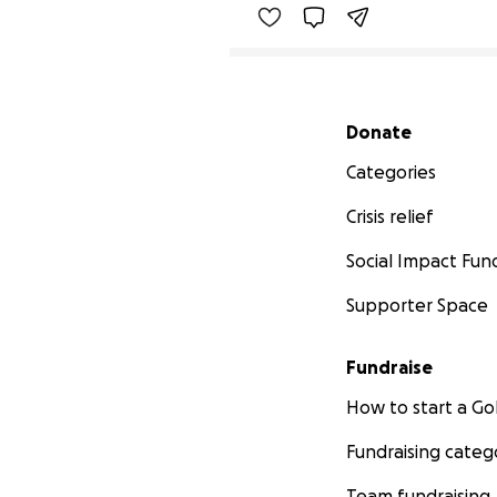
Secondary menu
Donate
Categories
Crisis relief
Social Impact Fun
Supporter Space
Fundraise
How to start a 
Fundraising categ
Team fundraising