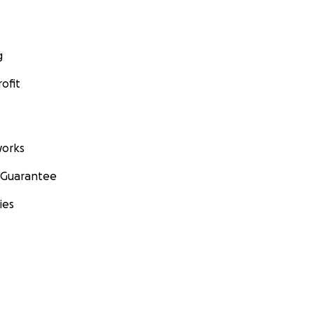
g
ofit
orks
 Guarantee
ies