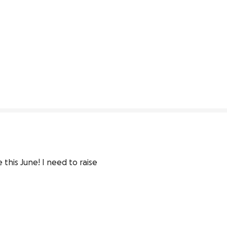
his June! I need to raise 