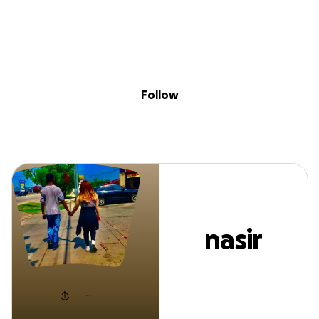
Sig
Skip to content
Donate
Fundraise
About
in
nasir ross
Follow
nasir
ross