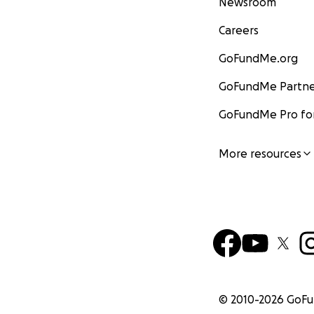
Newsroom
Careers
GoFundMe.org
GoFundMe Partne
GoFundMe Pro for
More resources
© 2010-
2026
GoF