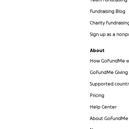
Fundraising Blog
Charity fundraisin
Sign up as a nonpr
About
How GoFundMe w
GoFundMe Giving
Supported countr
Pricing
Help Center
About GoFundMe