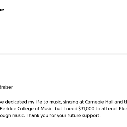
e 
42% complete
raiser
’ve dedicated my life to music, singing at Carnegie Hall an
Berklee College
erklee College of Music, but I need $31,000 to attend. Ple
ough music. Thank you for your future support.