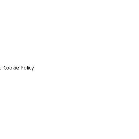
t
Cookie Policy