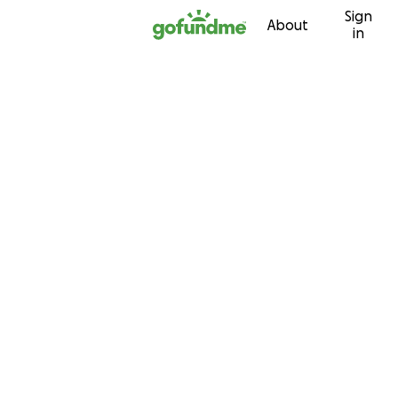
Sign
Skip to content
About
in