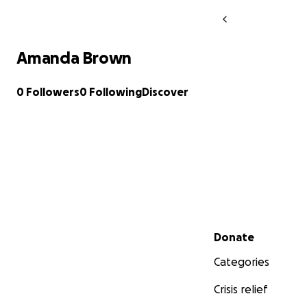
Amanda Brown
0 Followers
0 Following
Discover
Secondary menu
Donate
Categories
Crisis relief