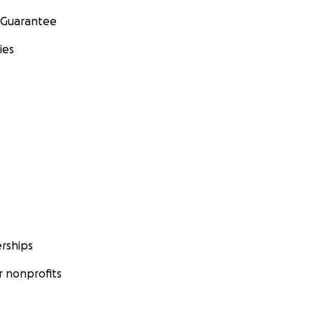
 Guarantee
ies
rships
 nonprofits