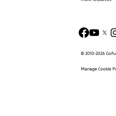
© 2010-
2026
GoF
Manage Cookie P