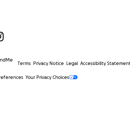
undMe
Terms
Privacy Notice
Legal
Accessibility Statemen
references
Your Privacy Choices