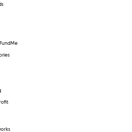
ds
GoFundMe
ories
g
ofit
orks