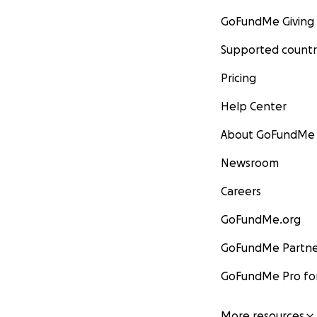
GoFundMe Giving
Supported countr
Pricing
Help Center
About GoFundMe
Newsroom
Careers
GoFundMe.org
GoFundMe Partne
GoFundMe Pro for
More resources