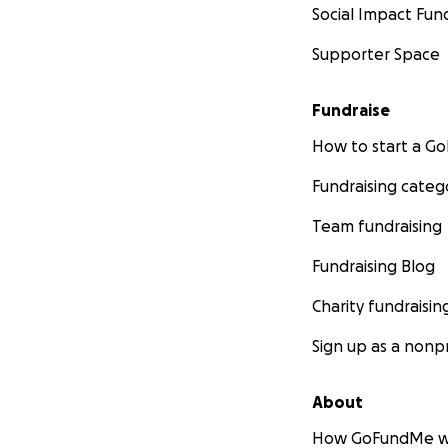
Social Impact Fun
Supporter Space
Fundraise
How to start a 
Fundraising categ
Team fundraising
Fundraising Blog
Charity fundraisin
Sign up as a nonpr
About
How GoFundMe w