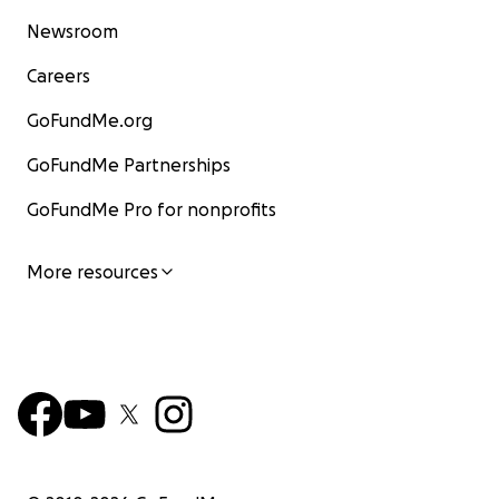
Newsroom
Careers
GoFundMe.org
GoFundMe Partnerships
GoFundMe Pro for nonprofits
More resources