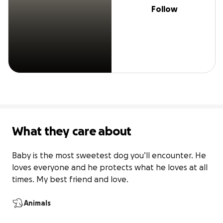
Follow
What they care about
Baby is the most sweetest dog you’ll encounter. He 
loves everyone and he protects what he loves at all 
times. My best friend and love.
Animals