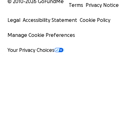
© 2010-
2026
GoFundMe
Terms
Privacy Notice
Legal
Accessibility Statement
Cookie Policy
Manage Cookie Preferences
Your Privacy Choices