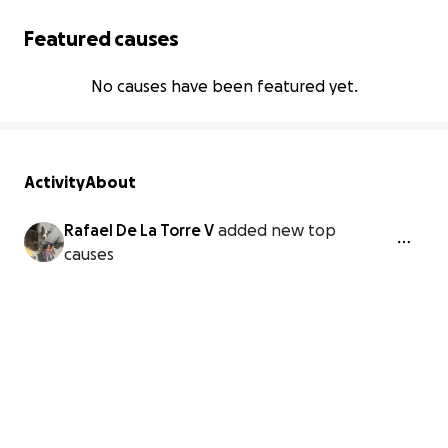
Featured causes
No causes have been featured yet.
Activity
About
Rafael De La Torre V
added new top
causes