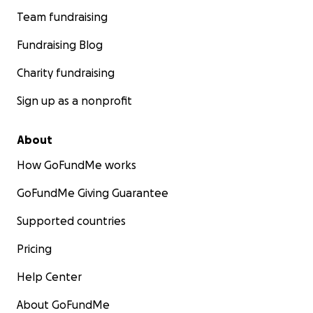
Team fundraising
Fundraising Blog
Charity fundraising
Sign up as a nonprofit
About
How GoFundMe works
GoFundMe Giving Guarantee
Supported countries
Pricing
Help Center
About GoFundMe