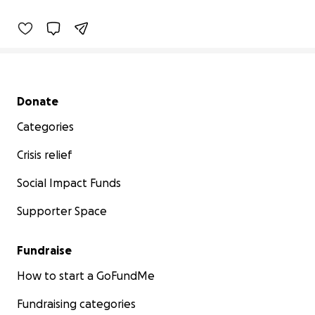
Secondary menu
Donate
Categories
Crisis relief
Social Impact Funds
Supporter Space
Fundraise
How to start a GoFundMe
Fundraising categories