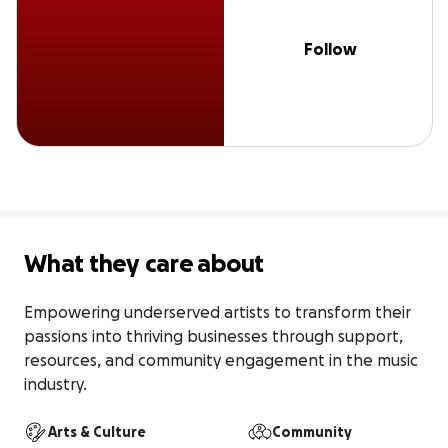
Follow
What they care about
Empowering underserved artists to transform their 
passions into thriving businesses through support, 
resources, and community engagement in the music 
industry.
Arts & Culture
Community