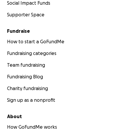
Social Impact Funds
Supporter Space
Fundraise
How to start a GoFundMe
Fundraising categories
Team fundraising
Fundraising Blog
Charity fundraising
Sign up as a nonprofit
About
How GoFundMe works