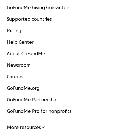
GoFundMe Giving Guarantee
Supported countries
Pricing
Help Center
About GoFundMe
Newsroom
Careers
GoFundMe.org
GoFundMe Partnerships
GoFundMe Pro for nonprofits
More resources