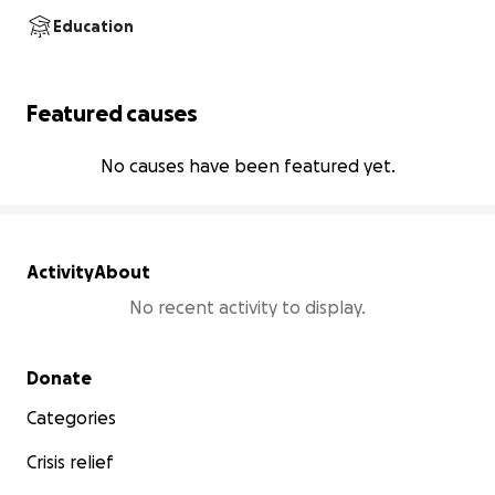
Education
Featured causes
No causes have been featured yet.
Activity
About
No recent activity to display.
Secondary menu
Donate
Categories
Crisis relief