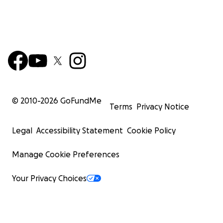
© 2010-
2026
GoFundMe
Terms
Privacy Notice
Legal
Accessibility Statement
Cookie Policy
Manage Cookie Preferences
Your Privacy Choices