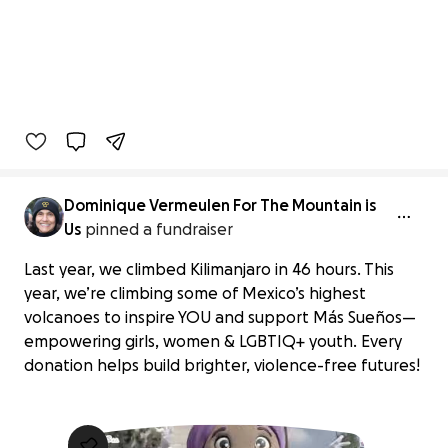
Dominique Vermeulen For The Mountain is
Us
pinned a fundraiser
Last year, we climbed Kilimanjaro in 46 hours. This
year, we’re climbing some of Mexico’s highest
volcanoes to inspire YOU and support Más Sueños—
empowering girls, women & LGBTIQ+ youth. Every
donation helps build brighter, violence-free futures!