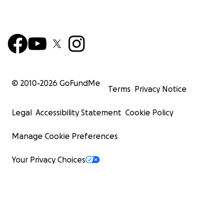
© 2010-
2026
GoFundMe
Terms
Privacy Notice
Legal
Accessibility Statement
Cookie Policy
Manage Cookie Preferences
Your Privacy Choices