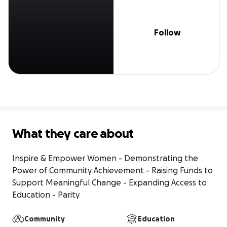
Follow
What they care about
Inspire & Empower Women - Demonstrating the 
Power of Community Achievement - Raising Funds to 
Support Meaningful Change - Expanding Access to 
Education - Parity
Community
Education