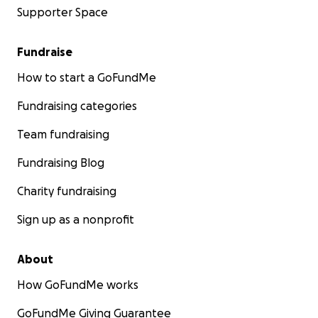
Supporter Space
Fundraise
How to start a GoFundMe
Fundraising categories
Team fundraising
Fundraising Blog
Charity fundraising
Sign up as a nonprofit
About
How GoFundMe works
GoFundMe Giving Guarantee