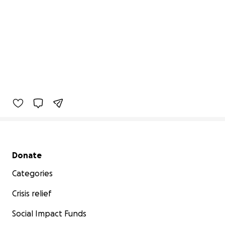
Secondary menu
Donate
Categories
Crisis relief
Social Impact Funds