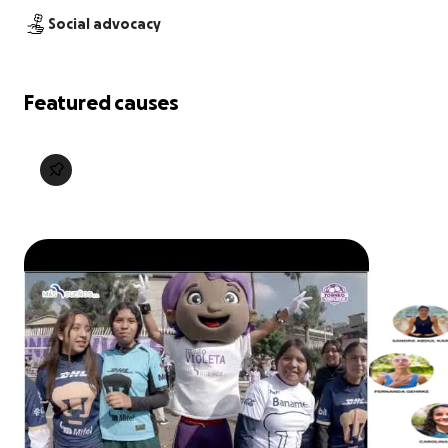
Social advocacy
Featured causes