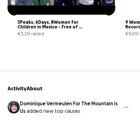
3Peaks, 6Days, 8Women for 
9 Wome
Children in Mexico - Free of 
Record
Fear
Childr
€3,251 raised
€9,001 
44% complete
Activity
About
Dominique Vermeulen For The Mountain is
Us
added new top causes