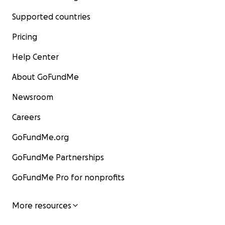
Supported countries
Pricing
Help Center
About GoFundMe
Newsroom
Careers
GoFundMe.org
GoFundMe Partnerships
GoFundMe Pro for nonprofits
More resources