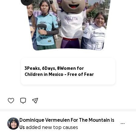
3Peaks, 6Days, 8Women for
Children in Mexico - Free of Fear
44% complete
Dominique Vermeulen For The Mountain is
Us
added new top causes