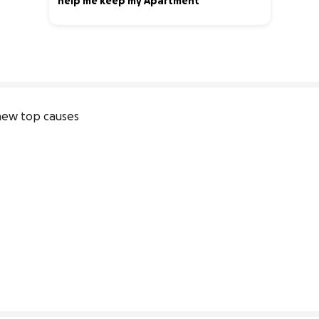
help me keep my Apartment
10% complete
ew top causes