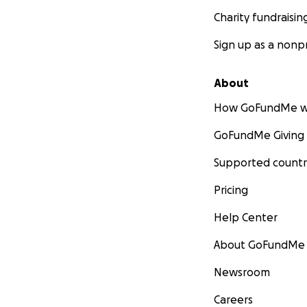
Charity fundraisin
Sign up as a nonpr
About
How GoFundMe w
GoFundMe Giving
Supported countr
Pricing
Help Center
About GoFundMe
Newsroom
Careers