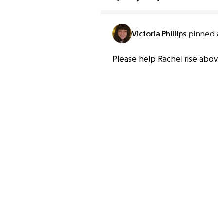
Victoria Phillips
pinned 
Please help Rachel rise abov