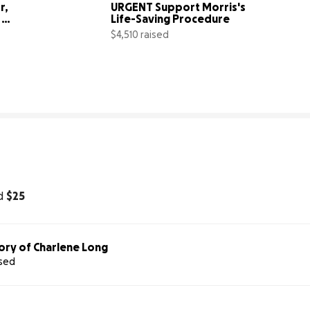
, 
URGENT Support Morris's 
Life-Saving Procedure
$4,510 raised
10% complete
88% comp
d
$25
ory of Charlene Long
ised