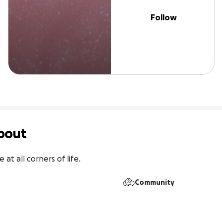
Follow
bout
at all corners of life.
Community