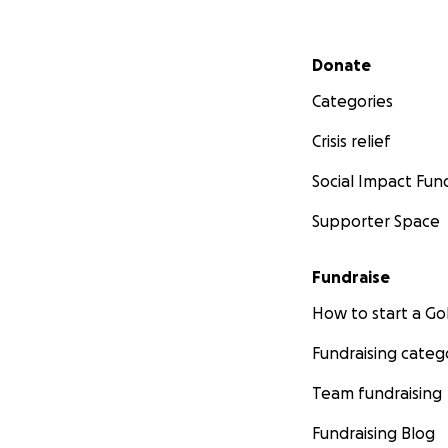
Secondary menu
Donate
Categories
Crisis relief
Social Impact Fun
Supporter Space
Fundraise
How to start a 
Fundraising categ
Team fundraising
Fundraising Blog