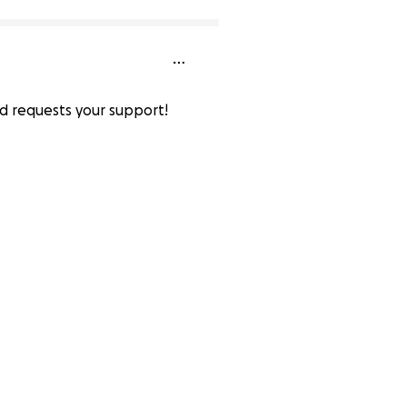
nd requests your support!