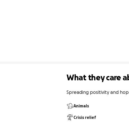
What they care a
Spreading positivity and hope 
Animals
Crisis relief