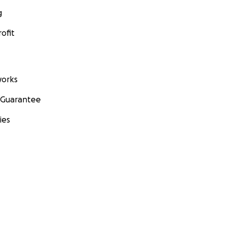
g
ofit
orks
 Guarantee
ies