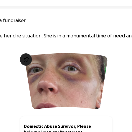
a fundraiser
e her dire situation. She is in a monumental time of need a
Domestic Abuse Survivor, Please