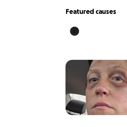
Featured causes