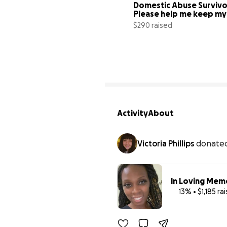
Domestic Abuse Survivor
Please help me keep my 
Apartment
$290 raised
Activity
About
Victoria Phillips
donate
In Loving Mem
13% • $1,185 ra