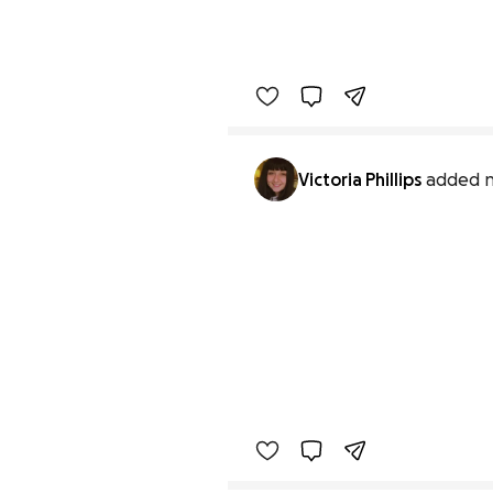
Victoria Phillips
added n