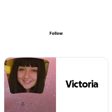
Sig
Skip to content
Donate
Fundraise
About
in
Victoria Phillips
Follow
Victoria
Phillips