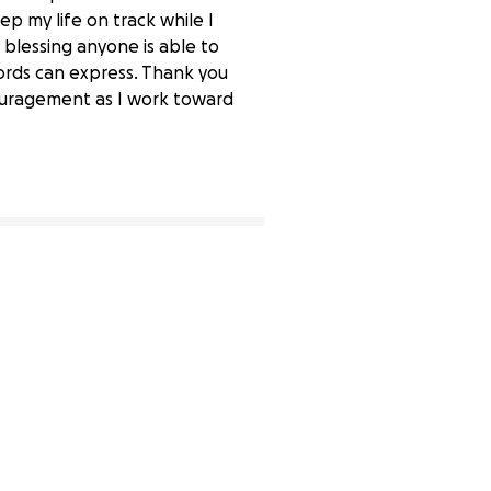
ep my life on track while I
 blessing anyone is able to
ords can express. Thank you
couragement as I work toward
0% complete