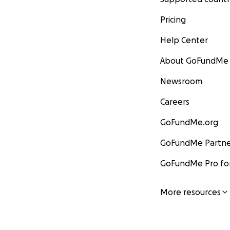
Pricing
Help Center
About GoFundMe
Newsroom
Careers
GoFundMe.org
GoFundMe Partne
GoFundMe Pro for
More resources