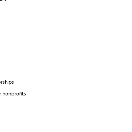
rships
 nonprofits