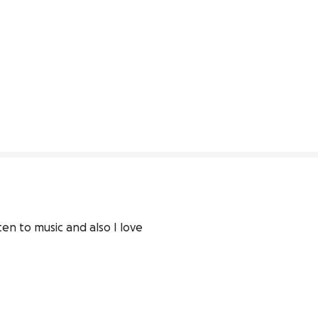
en to music and also I love 