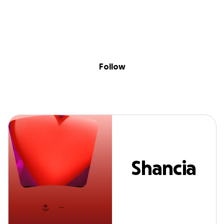
Sig
Skip to content
Donate
Fundraise
About
in
Shancia H
Follow
Shancia
H