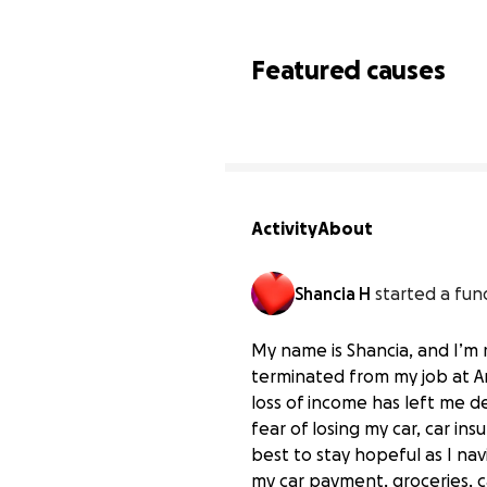
Featured causes
Activity
About
Shancia H
started a fun
My name is Shancia, and I’m 
terminated from my job at A
loss of income has left me d
fear of losing my car, car i
best to stay hopeful as I nav
my car payment, groceries, c