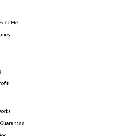
GoFundMe
ories
g
ofit
orks
 Guarantee
ies