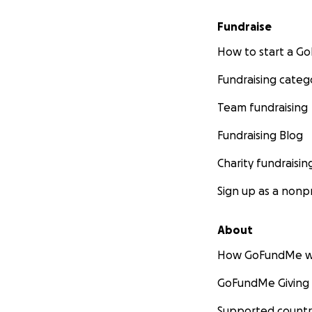
Fundraise
How to start a 
Fundraising categ
Team fundraising
Fundraising Blog
Charity fundraisin
Sign up as a nonpr
About
How GoFundMe w
GoFundMe Giving
Supported countr