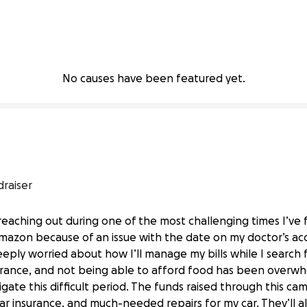
No causes have been featured yet.
draiser
reaching out during one of the most challenging times I’ve 
mazon because of an issue with the date on my doctor’s a
eeply worried about how I’ll manage my bills while I search
nsurance, and not being able to afford food has been overw
igate this difficult period. The funds raised through this ca
ar insurance, and much-needed repairs for my car. They’ll 