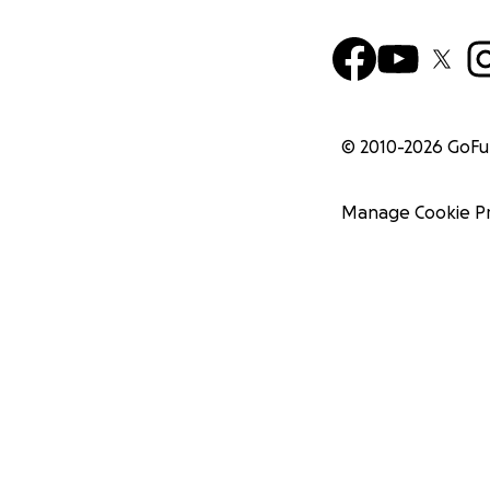
© 2010-
2026
GoF
Manage Cookie P