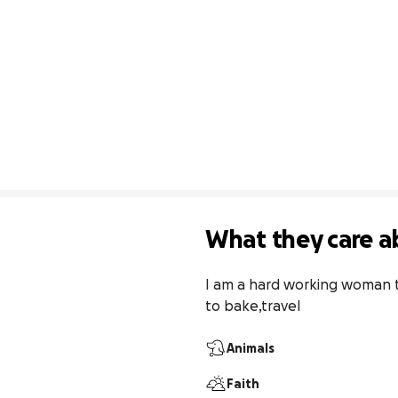
What they care a
I am a hard working woman tha
to bake,travel
Animals
Faith