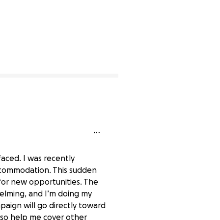
faced. I was recently
ccommodation. This sudden
 for new opportunities. The
helming, and I’m doing my
mpaign will go directly toward
also help me cover other