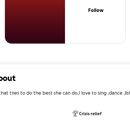
Follow
bout
t tries to do the best she can do,I love to sing ,dance ,list
Crisis relief