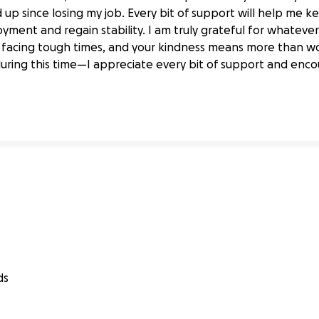
d up since losing my job. Every bit of support will help me ke
ment and regain stability. I am truly grateful for whatever
e facing tough times, and your kindness means more than w
ob Loss
during this time—I appreciate every bit of support and en
ds