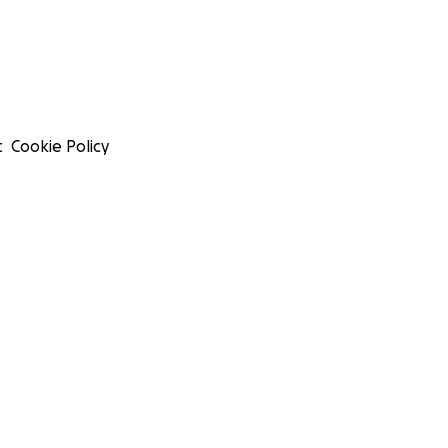
t
Cookie Policy