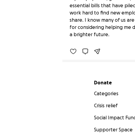
essential bills that have pile
work hard to find new employ
share. I know many of us ar
Support Shancia After J
for considering helping me 
$0 raised
a brighter future.
Secondary menu
Donate
Categories
Crisis relief
Social Impact Fun
Supporter Space