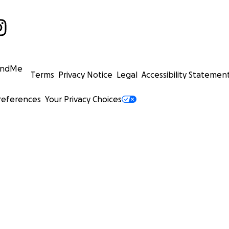
undMe
Terms
Privacy Notice
Legal
Accessibility Statemen
references
Your Privacy Choices