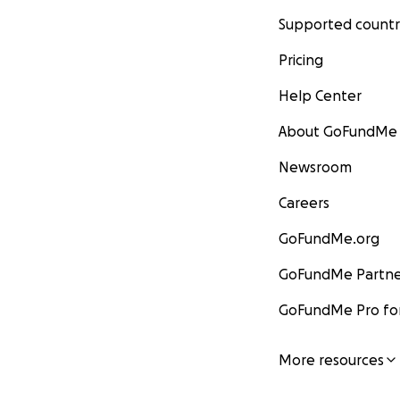
Supported countr
Pricing
Help Center
About GoFundMe
Newsroom
Careers
GoFundMe.org
GoFundMe Partne
GoFundMe Pro for
More resources