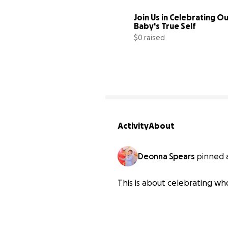
Join Us in Celebrating Ou
Baby's True Self
$0 raised
Activity
About
Deonna Spears
pinned 
This is about celebrating w