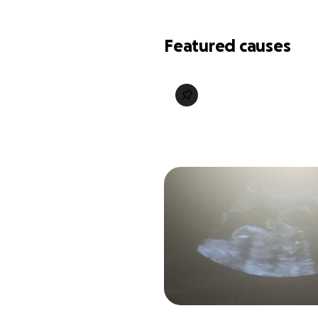
Featured causes