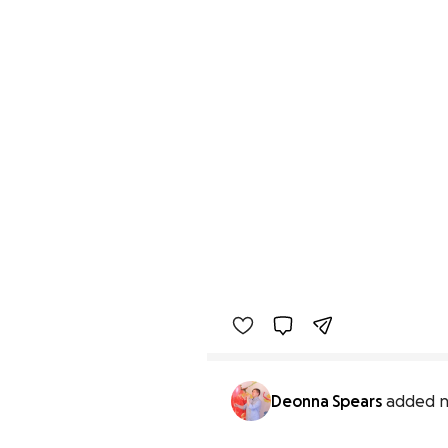
Deonna Spears
added n