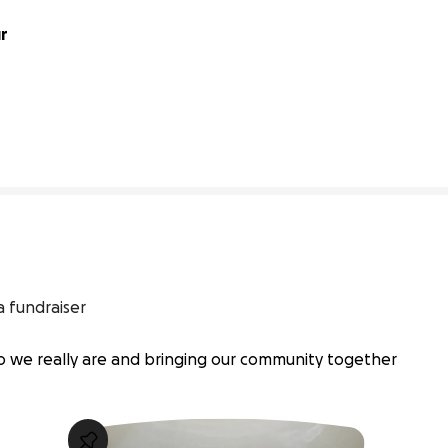
r 
0% complete
a fundraiser
ho we really are and bringing our community together