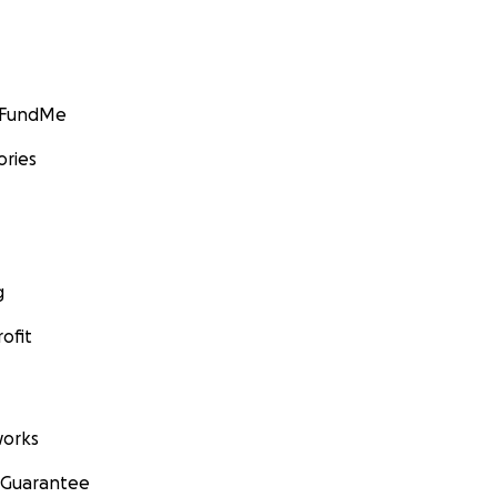
GoFundMe
ories
g
ofit
orks
 Guarantee