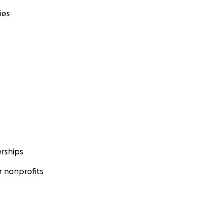
ies
rships
 nonprofits