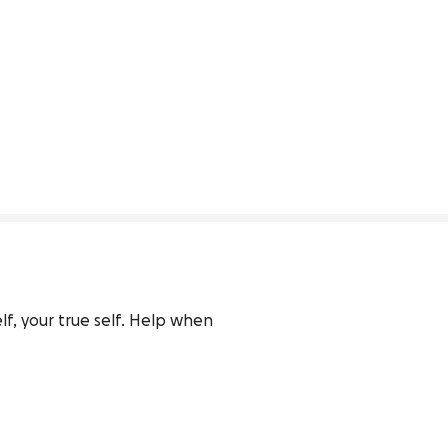
lf, your true self. Help when 