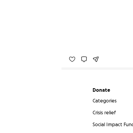
Secondary menu
Donate
Categories
Crisis relief
Social Impact Fun