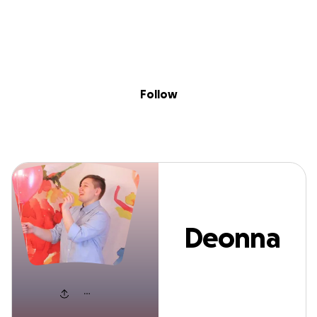
Sig
Skip to content
Donate
Fundraise
About
in
Deonna Spears
Follow
Deonna
Spears