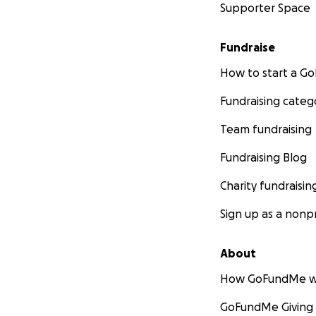
Supporter Space
Fundraise
How to start a 
Fundraising categ
Team fundraising
Fundraising Blog
Charity fundraisin
Sign up as a nonpr
About
How GoFundMe w
GoFundMe Giving