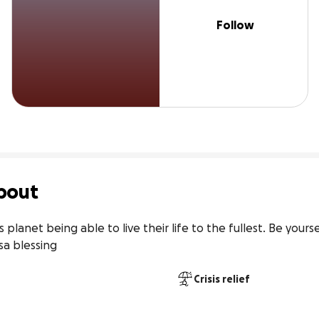
Follow
bout
planet being able to live their life to the fullest. Be yourse
sa blessing
Crisis relief