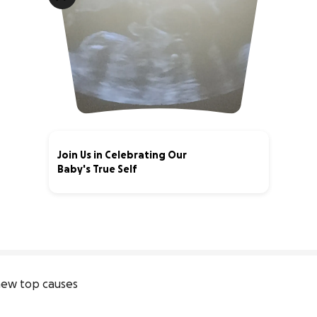
Join Us in Celebrating Our
Baby's True Self
0% complete
ew top causes