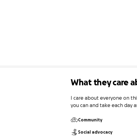
What they care a
I care about everyone on this 
you can and take each day a
Community
Social advocacy