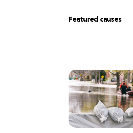
Featured causes