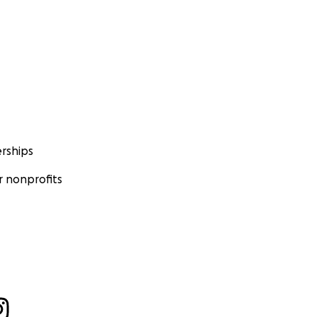
rships
 nonprofits