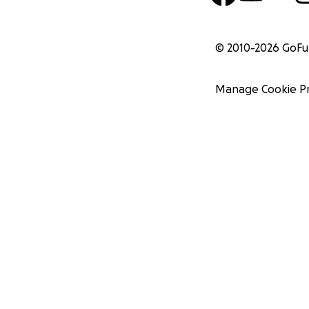
© 2010-
2026
GoF
Manage Cookie P