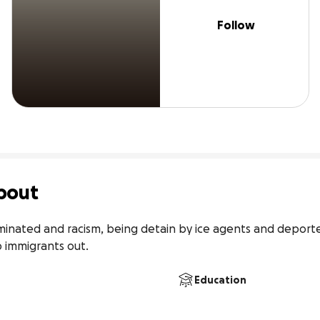
Follow
bout
minated and racism, being detain by ice agents and deported
p immigrants out.
Education