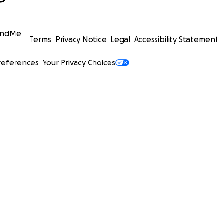
undMe
Terms
Privacy Notice
Legal
Accessibility Statemen
references
Your Privacy Choices