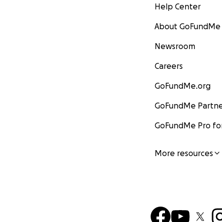
Help Center
About GoFundMe
Newsroom
Careers
GoFundMe.org
GoFundMe Partne
GoFundMe Pro for
More resources