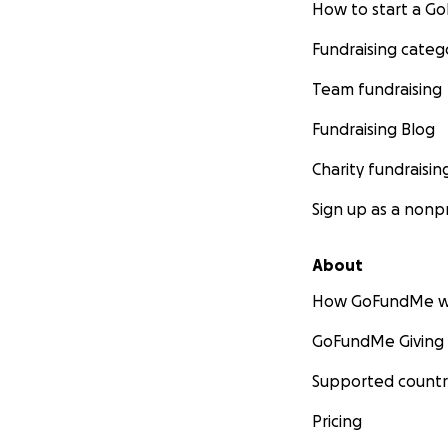
How to start a 
Fundraising categ
Team fundraising
Fundraising Blog
Charity fundraisin
Sign up as a nonpr
About
How GoFundMe w
GoFundMe Giving
Supported countr
Pricing