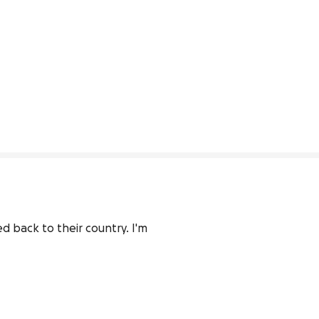
 back to their country. I'm 