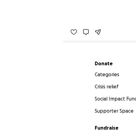
Secondary menu
Donate
Categories
Crisis relief
Social Impact Fun
Supporter Space
Fundraise