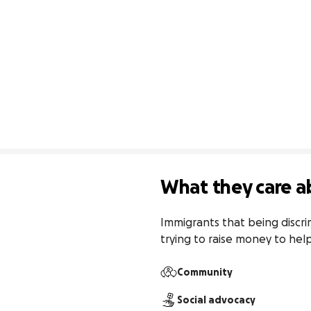
What they care a
Immigrants that being discri
trying to raise money to hel
Community
Social advocacy