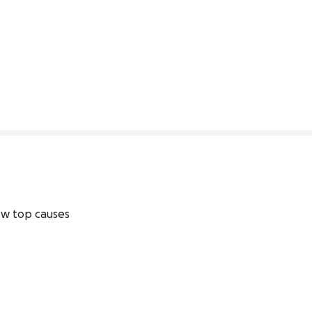
68% complete
w top causes