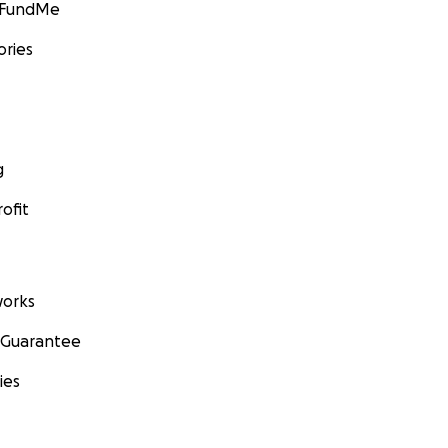
GoFundMe
ories
g
ofit
orks
 Guarantee
ies