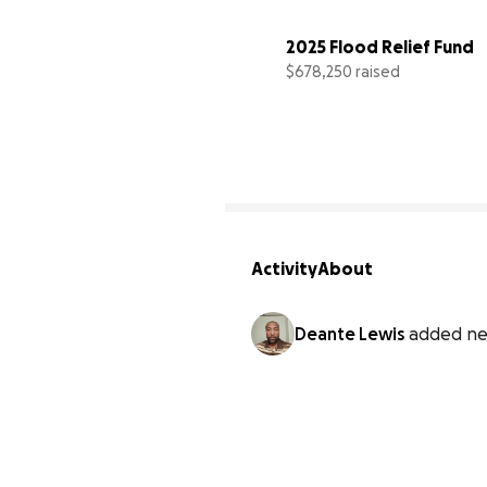
2025 Flood Relief Fund
$678,250 raised
Activity
About
Deante Lewis
added ne