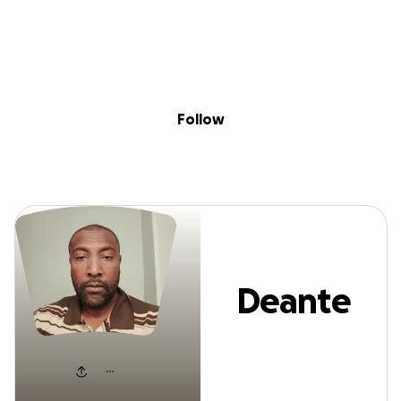
Sig
Skip to content
Donate
Fundraise
About
in
Deante Lewis
Follow
Deante
Lewis