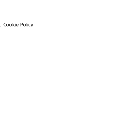
t
Cookie Policy