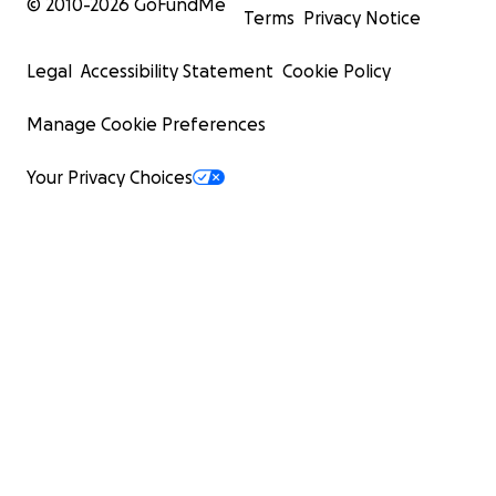
© 2010-
2026
GoFundMe
Terms
Privacy Notice
Legal
Accessibility Statement
Cookie Policy
Manage Cookie Preferences
Your Privacy Choices