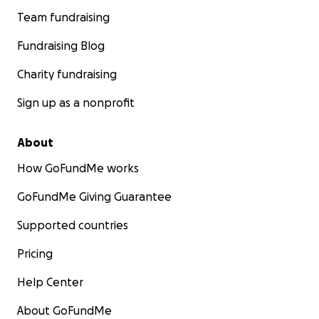
Team fundraising
Fundraising Blog
Charity fundraising
Sign up as a nonprofit
About
How GoFundMe works
GoFundMe Giving Guarantee
Supported countries
Pricing
Help Center
About GoFundMe