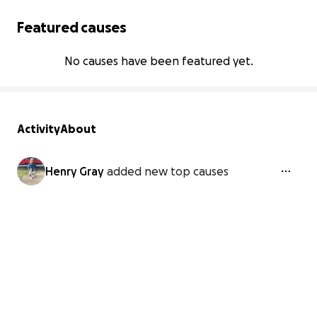
Featured causes
No causes have been featured yet.
Activity
About
Henry Gray
added new top causes