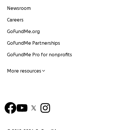
Newsroom
Careers
GoFundMe.org
GoFundMe Partnerships
GoFundMe Pro for nonprofits
More resources