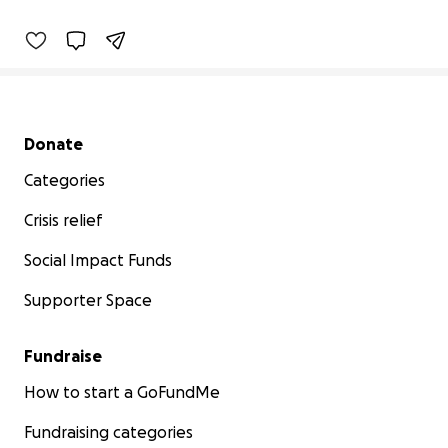
Secondary menu
Donate
Categories
Crisis relief
Social Impact Funds
Supporter Space
Fundraise
How to start a GoFundMe
Fundraising categories