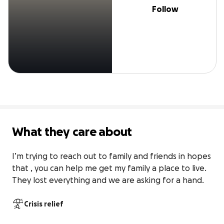
Follow
What they care about
I’m trying to reach out to family and friends in hopes 
that , you can help me get my family a place to live. 
They lost everything and we are asking for a hand.
Crisis relief