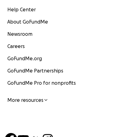
Help Center
About GoFundMe
Newsroom
Careers
GoFundMe.org
GoFundMe Partnerships
GoFundMe Pro for nonprofits
More resources