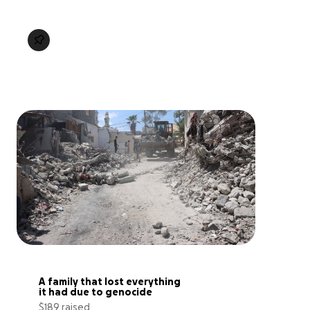
A family that lost everything 
it had due to genocide
$189 raised