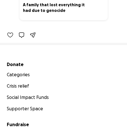
A family that lost everything it
had due to genocide
4% complete
Secondary menu
Donate
Categories
Crisis relief
Social Impact Funds
Supporter Space
Fundraise