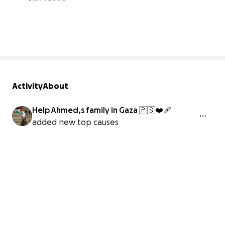
4% complete
Activity
About
Help Ahmed,s family in Gaza 🇵🇸❤️‍🩹
added new top causes