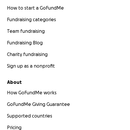
How to start a GoFundMe
Fundraising categories
Team fundraising
Fundraising Blog
Charity fundraising
Sign up as a nonprofit
About
How GoFundMe works
GoFundMe Giving Guarantee
Supported countries
Pricing