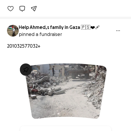
Help Ahmed,s family in Gaza 🇵🇸❤️‍🩹
pinned a fundraiser
201032577032+