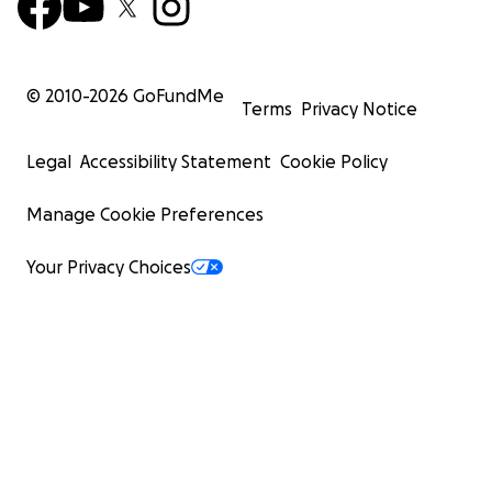
© 2010-
2026
GoFundMe
Terms
Privacy Notice
Legal
Accessibility Statement
Cookie Policy
Manage Cookie Preferences
Your Privacy Choices