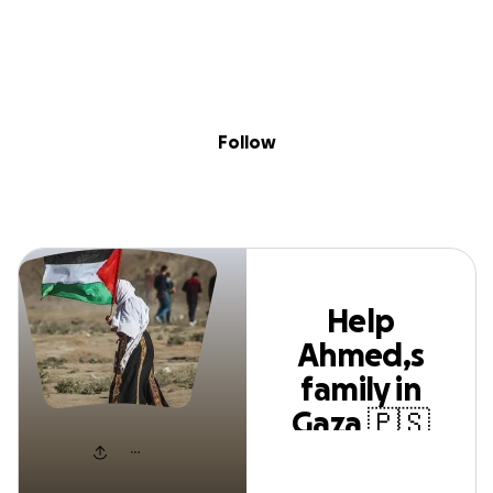
Skip to content
Search
Donate
Fundraise
Follow
Help Ahmed,s family
Follow
in Gaza 🇵🇸❤️‍🩹
Help
Ahmed,s
family in
Gaza 🇵🇸
❤️‍🩹