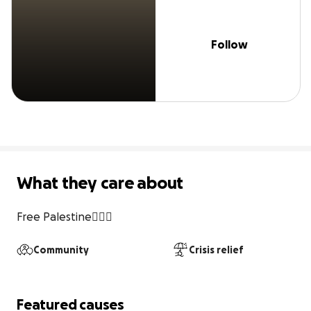
Follow
What they care about
Free Palestine✌🏻🍉
Community
Crisis relief
Featured causes