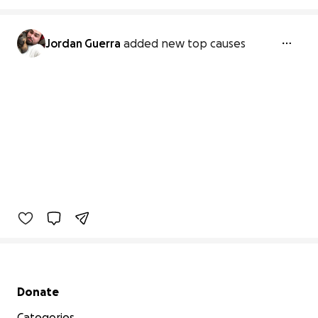
Jordan Guerra
added new top causes
Secondary menu
Donate
Categories