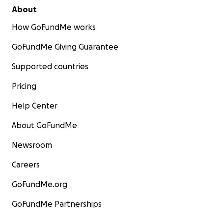
About
How GoFundMe works
GoFundMe Giving Guarantee
Supported countries
Pricing
Help Center
About GoFundMe
Newsroom
Careers
GoFundMe.org
GoFundMe Partnerships