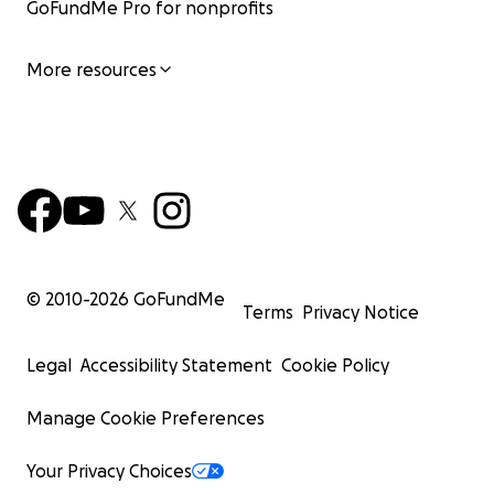
GoFundMe Pro for nonprofits
More resources
© 2010-
2026
GoFundMe
Terms
Privacy Notice
Legal
Accessibility Statement
Cookie Policy
Manage Cookie Preferences
Your Privacy Choices