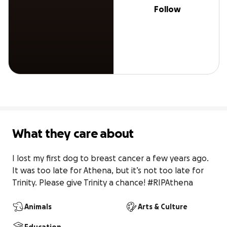
Follow
What they care about
I lost my first dog to breast cancer a few years ago. 
It was too late for Athena, but it’s not too late for 
Trinity. Please give Trinity a chance! #RIPAthena
Animals
Arts & Culture