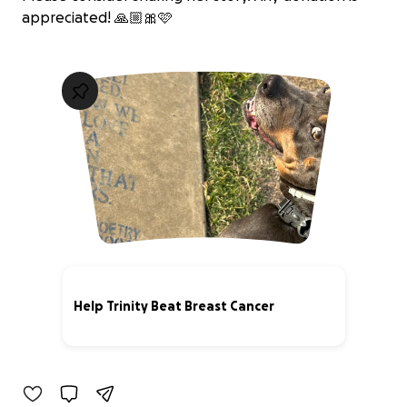
appreciated! 🙏🏼🎀🩷
Help Trinity Beat Breast Cancer
27% complete