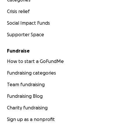
Crisis relief
Social Impact Funds
Supporter Space
Fundraise
How to start a GoFundMe
Fundraising categories
Team fundraising
Fundraising Blog
Charity fundraising
Sign up as a nonprofit