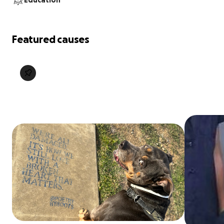
Education
Featured causes