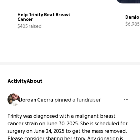
Help Trinity Beat Breast 
Damio
Cancer
$6,985
$405 raised
27% complete
Activity
About
Jordan Guerra
pinned a fundraiser
Trinity was diagnosed with a malignant breast
cancer strain on June 30, 2025. She is scheduled for
surgery on June 24, 2025 to get the mass removed.
Please consider sharing her story. Any donation is