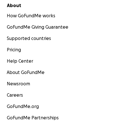
About
How GoFundMe works
GoFundMe Giving Guarantee
Supported countries
Pricing
Help Center
About GoFundMe
Newsroom
Careers
GoFundMe.org
GoFundMe Partnerships