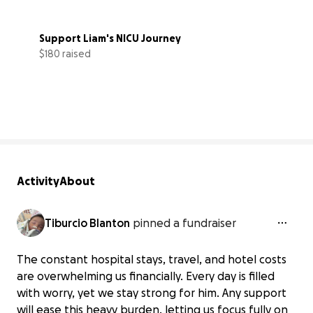
Support Liam's NICU Journey
$180 raised
3% complete
Activity
About
Tiburcio Blanton
pinned a fundraiser
The constant hospital stays, travel, and hotel costs
are overwhelming us financially. Every day is filled
with worry, yet we stay strong for him. Any support
will ease this heavy burden, letting us focus fully on