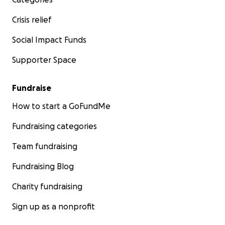
Crisis relief
Social Impact Funds
Supporter Space
Fundraise
How to start a GoFundMe
Fundraising categories
Team fundraising
Fundraising Blog
Charity fundraising
Sign up as a nonprofit