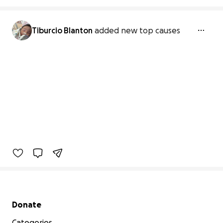
Tiburcio Blanton
added new top causes
Secondary menu
Donate
Categories