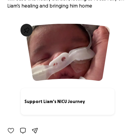
Liam’s healing and bringing him home
Support Liam's NICU Journey
3% complete