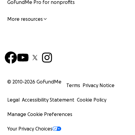
GoFundMe Pro for nonprofits
More resources
© 2010-
2026
GoFundMe
Terms
Privacy Notice
Legal
Accessibility Statement
Cookie Policy
Manage Cookie Preferences
Your Privacy Choices