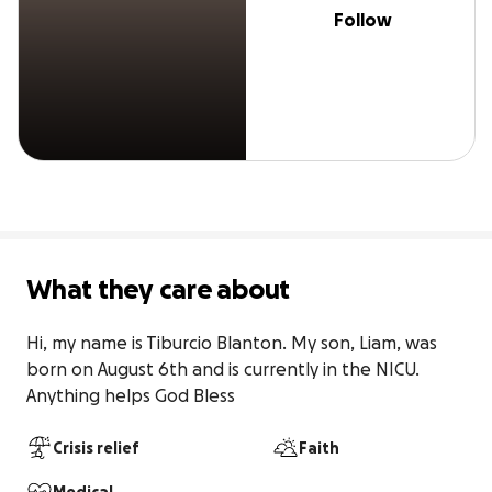
Follow
What they care about
Hi, my name is Tiburcio Blanton. My son, Liam, was 
born on August 6th and is currently in the NICU. 
Anything helps God Bless
Crisis relief
Faith