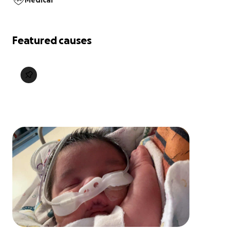
Medical
Featured causes