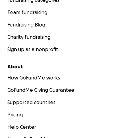
Fundraising categories
Team fundraising
Fundraising Blog
Charity fundraising
Sign up as a nonprofit
About
How GoFundMe works
GoFundMe Giving Guarantee
Supported countries
Pricing
Help Center