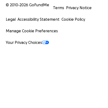
© 2010-
2026
GoFundMe
Terms
Privacy Notice
Legal
Accessibility Statement
Cookie Policy
Manage Cookie Preferences
Your Privacy Choices