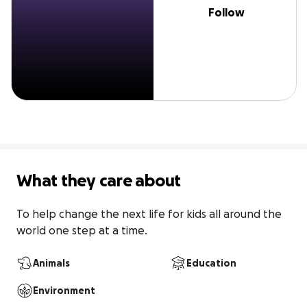
Follow
What they care about
To help change the next life for kids all around the 
world one step at a time.
Animals
Education
Environment