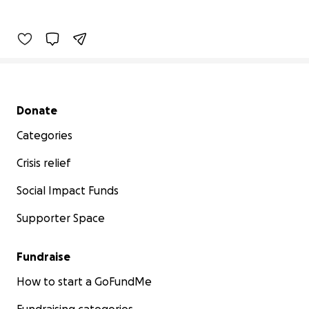
Secondary menu
Donate
Categories
Crisis relief
Social Impact Funds
Supporter Space
Fundraise
How to start a GoFundMe