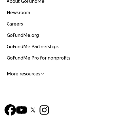
About GoFundMe
Newsroom
Careers
GoFundMe.org
GoFundMe Partnerships
GoFundMe Pro for nonprofits
More resources