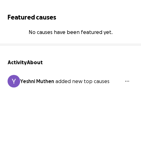
Featured causes
No causes have been featured yet.
Activity
About
Yeshni Muthen
added new top causes