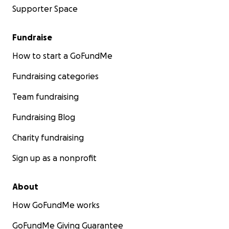
Supporter Space
Fundraise
How to start a GoFundMe
Fundraising categories
Team fundraising
Fundraising Blog
Charity fundraising
Sign up as a nonprofit
About
How GoFundMe works
GoFundMe Giving Guarantee