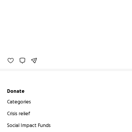
Secondary menu
Donate
Categories
Crisis relief
Social Impact Funds