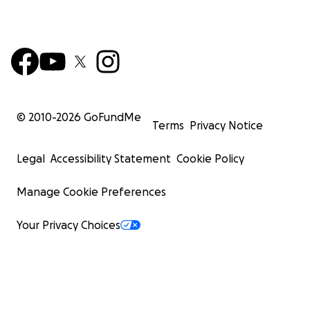
© 2010-
2026
GoFundMe
Terms
Privacy Notice
Legal
Accessibility Statement
Cookie Policy
Manage Cookie Preferences
Your Privacy Choices