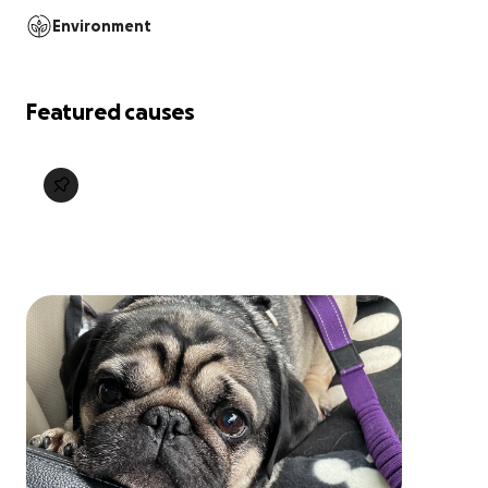
Environment
Featured causes