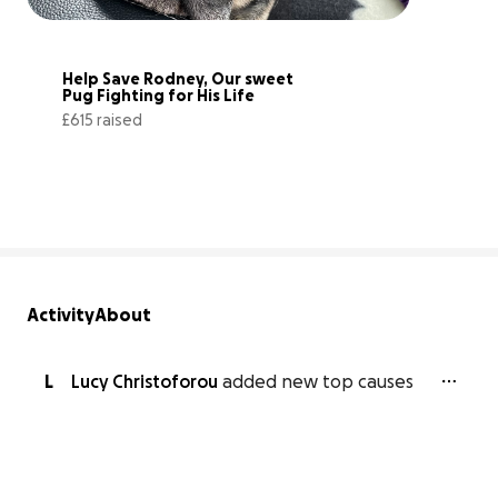
Help Save Rodney, Our sweet 
Pug Fighting for His Life
£615 raised
26% complete
Activity
About
L
Lucy Christoforou
added new top causes