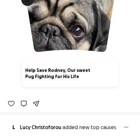
Help Save Rodney, Our sweet
Pug Fighting for His Life
26% complete
L
Lucy Christoforou
added new top causes