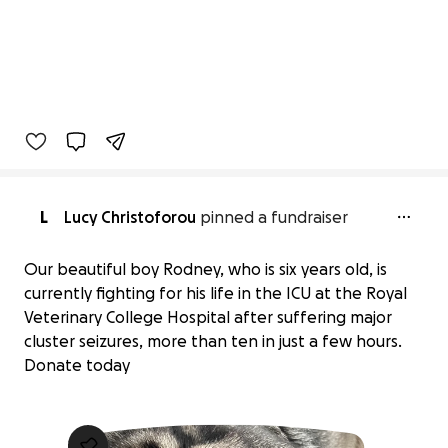
L
Lucy Christoforou
pinned a fundraiser
Our beautiful boy Rodney, who is six years old, is
currently fighting for his life in the ICU at the Royal
Veterinary College Hospital after suffering major
cluster seizures, more than ten in just a few hours.
Donate today