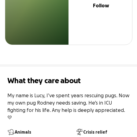
Follow
What they care about
My name is Lucy, I’ve spent years rescuing pugs. Now 
my own pug Rodney needs saving. He’s in ICU 
fighting for his life. Any help is deeply appreciated. 
💛
Animals
Crisis relief