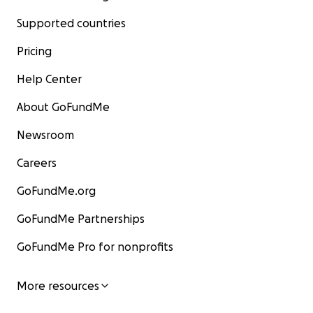
Supported countries
Pricing
Help Center
About GoFundMe
Newsroom
Careers
GoFundMe.org
GoFundMe Partnerships
GoFundMe Pro for nonprofits
More resources