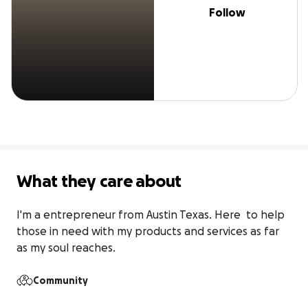
Follow
What they care about
I'm a entrepreneur from Austin Texas. Here  to help 
those in need with my products and services as far 
as my soul reaches.
Community