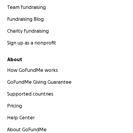
Team fundraising
Fundraising Blog
Charity fundraising
Sign up as a nonprofit
About
How GoFundMe works
GoFundMe Giving Guarantee
Supported countries
Pricing
Help Center
About GoFundMe