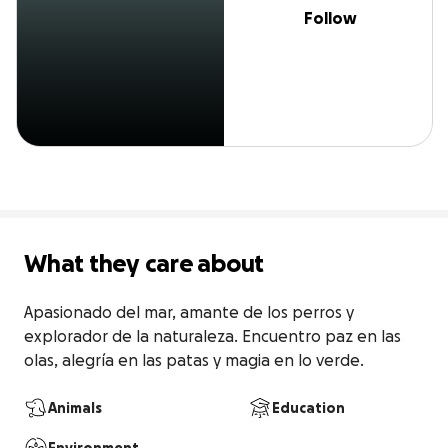
Follow
What they care about
Apasionado del mar, amante de los perros y 
explorador de la naturaleza. Encuentro paz en las 
olas, alegría en las patas y magia en lo verde.
Animals
Education