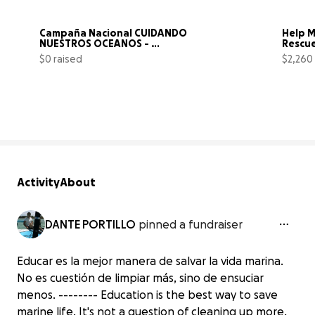
Campaña Nacional CUIDANDO 
Help M
NUESTROS OCEANOS - 
Rescue
REP.DOMINICANA
Cance
$0 raised
$2,260
0% complete
Activity
About
DANTE PORTILLO
pinned a fundraiser
Educar es la mejor manera de salvar la vida marina.
No es cuestión de limpiar más, sino de ensuciar
menos. -------- Education is the best way to save
marine life. It's not a question of cleaning up more,