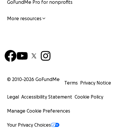
GoFundMe Pro for nonprofits
More resources
© 2010-
2026
GoFundMe
Terms
Privacy Notice
Legal
Accessibility Statement
Cookie Policy
Manage Cookie Preferences
Your Privacy Choices