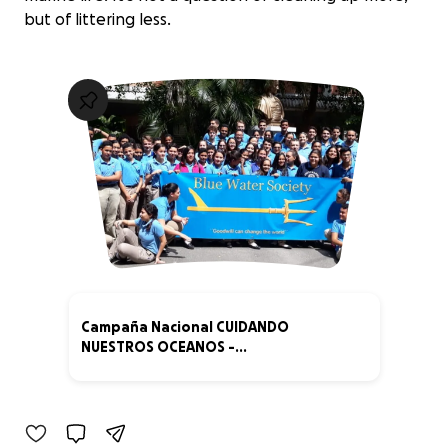
but of littering less.
Campaña Nacional CUIDANDO
NUESTROS OCEANOS -
REP.DOMINICANA
0% complete