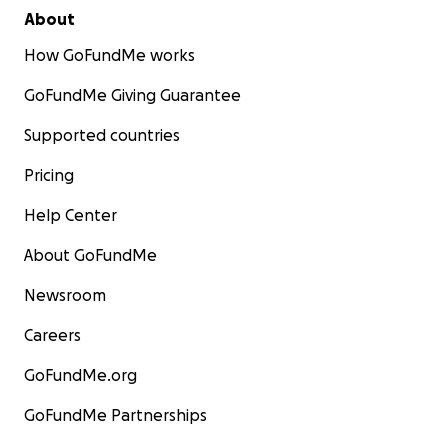
About
How GoFundMe works
GoFundMe Giving Guarantee
Supported countries
Pricing
Help Center
About GoFundMe
Newsroom
Careers
GoFundMe.org
GoFundMe Partnerships