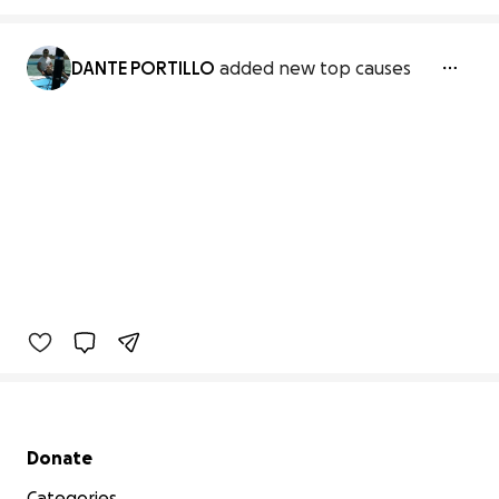
DANTE PORTILLO
added new top causes
Secondary menu
Donate
Categories