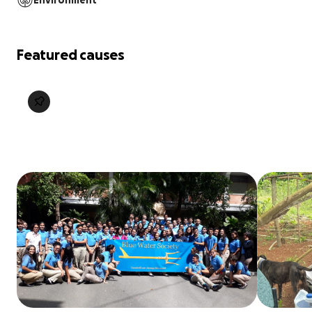
Environment
Featured causes