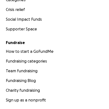
Crisis relief
Social Impact Funds
Supporter Space
Fundraise
How to start a GoFundMe
Fundraising categories
Team fundraising
Fundraising Blog
Charity fundraising
Sign up as a nonprofit