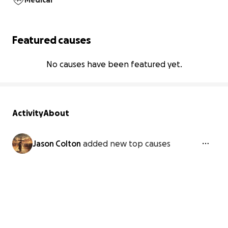
Medical
Featured causes
No causes have been featured yet.
Activity
About
Jason Colton
added new top causes