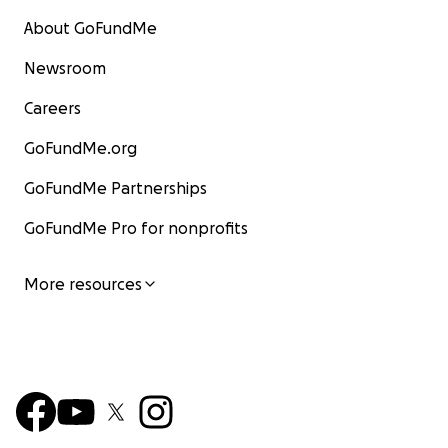
About GoFundMe
Newsroom
Careers
GoFundMe.org
GoFundMe Partnerships
GoFundMe Pro for nonprofits
More resources