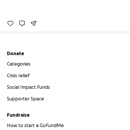
Secondary menu
Donate
Categories
Crisis relief
Social Impact Funds
Supporter Space
Fundraise
How to start a GoFundMe