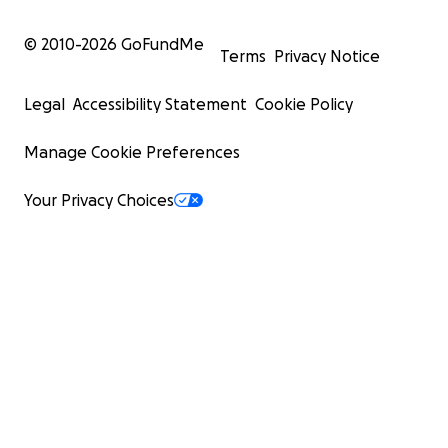
© 2010-
2026
GoFundMe
Terms
Privacy Notice
Legal
Accessibility Statement
Cookie Policy
Manage Cookie Preferences
Your Privacy Choices