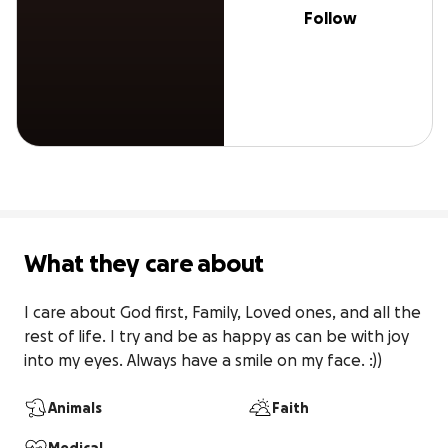
Follow
What they care about
I care about God first, Family, Loved ones, and all the 
rest of life. I try and be as happy as can be with joy 
into my eyes. Always have a smile on my face. :))
Animals
Faith