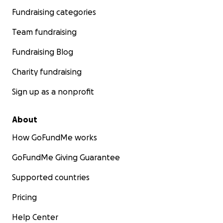
Fundraising categories
Team fundraising
Fundraising Blog
Charity fundraising
Sign up as a nonprofit
About
How GoFundMe works
GoFundMe Giving Guarantee
Supported countries
Pricing
Help Center