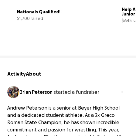
Help A
Nationals Qualified!!
Junior
$1,700 raised
$645 r
38% complete
Activity
About
Brian Peterson
started a fundraiser
Andrew Peterson is a senior at Beyer High School
and a dedicated student athlete. As a 2x Greco
Roman State Champion, he has shown incredible
commitment and passion for wrestling. This year,