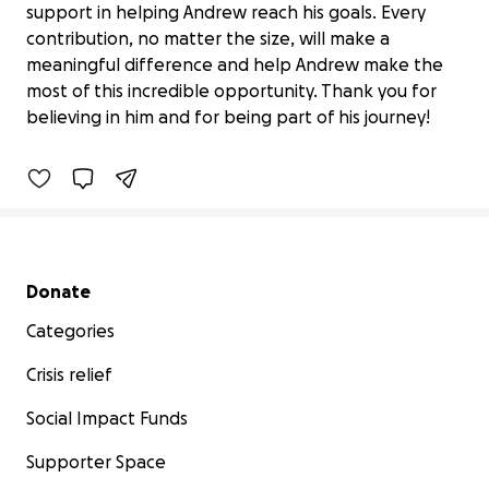
support in helping Andrew reach his goals. Every
contribution, no matter the size, will make a
Help Andrew Compete at Junior
meaningful difference and help Andrew make the
Nationals
most of this incredible opportunity. Thank you for
$645 raised
believing in him and for being part of his journey!
46% complete
Secondary menu
Donate
Categories
Crisis relief
Social Impact Funds
Supporter Space