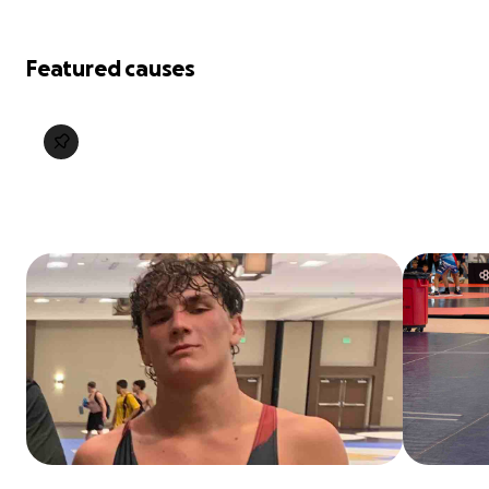
Featured causes