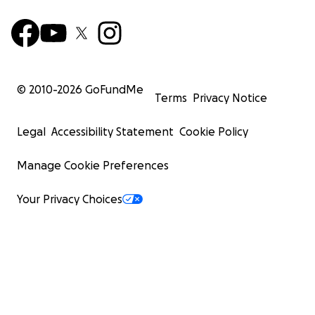
© 2010-
2026
GoFundMe
Terms
Privacy Notice
Legal
Accessibility Statement
Cookie Policy
Manage Cookie Preferences
Your Privacy Choices