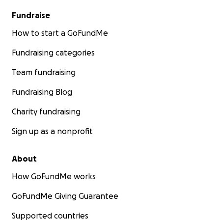
Fundraise
How to start a GoFundMe
Fundraising categories
Team fundraising
Fundraising Blog
Charity fundraising
Sign up as a nonprofit
About
How GoFundMe works
GoFundMe Giving Guarantee
Supported countries