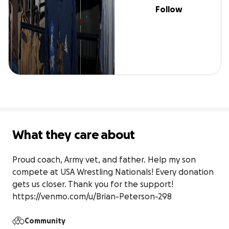
Follow
What they care about
Proud coach, Army vet, and father. Help my son 
compete at USA Wrestling Nationals! Every donation 
gets us closer. Thank you for the support! 
https://venmo.com/u/Brian-Peterson-298
Community