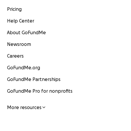
Pricing
Help Center
About GoFundMe
Newsroom
Careers
GoFundMe.org
GoFundMe Partnerships
GoFundMe Pro for nonprofits
More resources