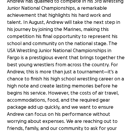
Andrew has qualified to compete in his 3rd wrestling
Junior National Championships, a remarkable
achievement that highlights his hard work and
talent. In August, Andrew will take the next step in
his journey by joining the Marines, making this
competition his final opportunity to represent his
school and community on the national stage. The
USA Wrestling Junior National Championships in
Fargo is a prestigious event that brings together the
best young wrestlers from across the country. For
Andrew, this is more than just a tournament—it's a
chance to finish his high school wrestling career on a
high note and create lasting memories before he
begins his service. However, the costs of air travel,
accommodations, food, and the required gear
package add up quickly, and we want to ensure
Andrew can focus on his performance without
worrying about expenses. We are reaching out to
friends, family, and our community to ask for your