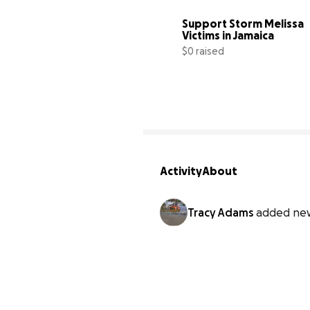
Support Storm Melissa 
Victims in Jamaica
$0 raised
Activity
About
Tracy Adams
added new