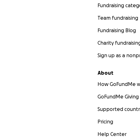
Fundraising categ
Team fundraising
Fundraising Blog
Charity fundraisin
Sign up as a nonpr
About
How GoFundMe w
GoFundMe Giving
Supported countr
Pricing
Help Center