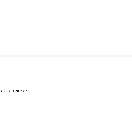
0% complete
 top causes