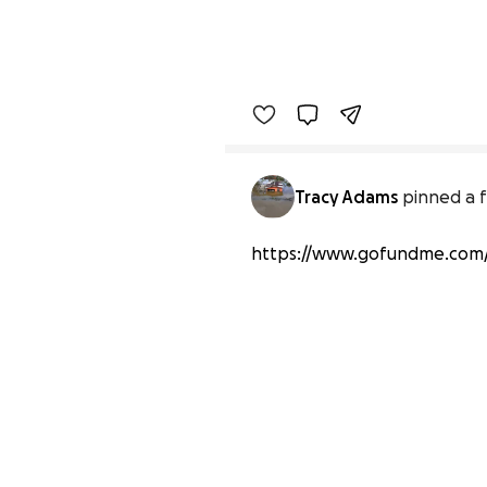
Tracy Adams
pinned a f
https://www.gofundme.com/