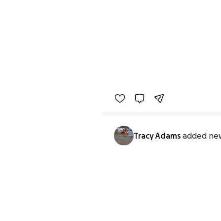
Tracy Adams
added new