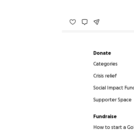
Secondary menu
Donate
Categories
Crisis relief
Social Impact Fun
Supporter Space
Fundraise
How to start a 