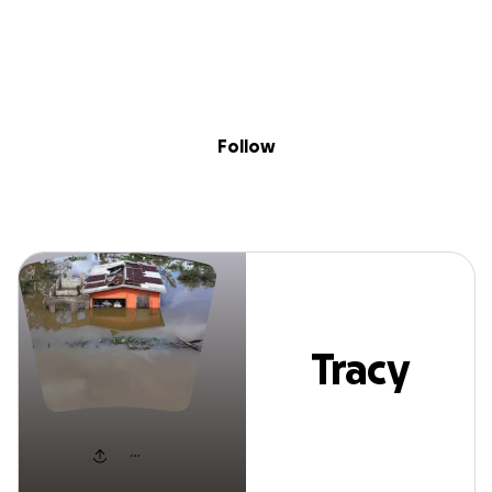
Sig
Skip to content
Donate
Fundraise
About
in
Tracy Adams
Follow
Tracy
Adams