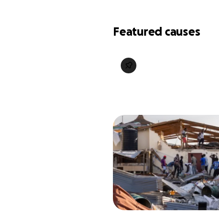
Featured causes