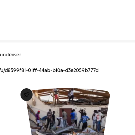
undraiser
u/d8599f81-01ff-44ab-b10a-d3a2059b777d