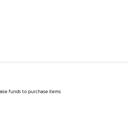
ise funds to purchase items 