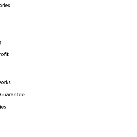
ories
g
ofit
orks
 Guarantee
ies