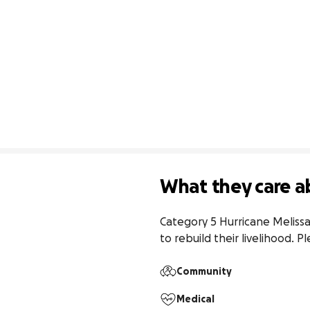
What they care a
Category 5 Hurricane Melissa
to rebuild their livelihood. 
Community
Medical