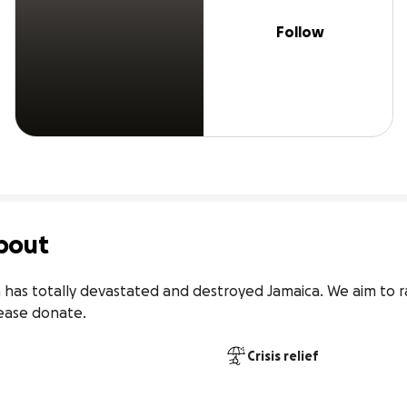
Follow
bout
 has totally devastated and destroyed Jamaica. We aim to ra
Please donate.
Crisis relief