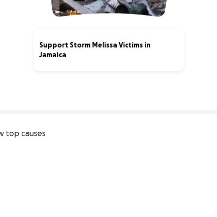
Support Storm Melissa Victims in
Jamaica
0% complete
 top causes