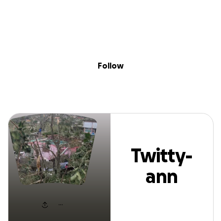
Sig
Skip to content
Donate
Fundraise
About
in
Twitty-ann Reid
Follow
Twitty-
ann
Reid