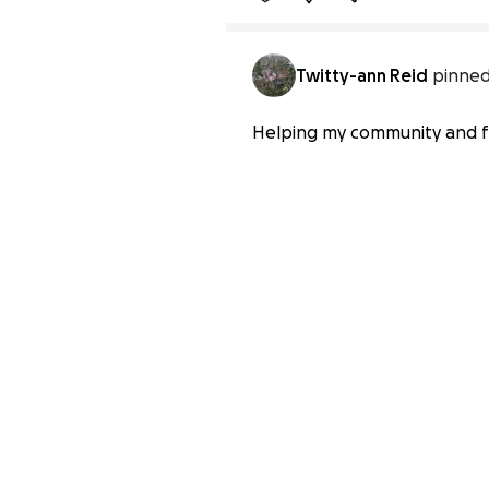
Twitty-ann Reid
pinned
Helping my community and fa