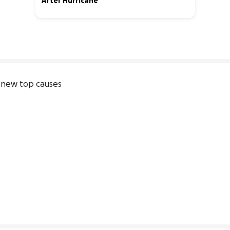
After Hurricane
0% complete
new top causes