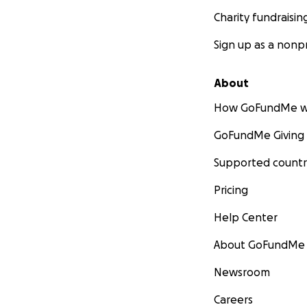
Charity fundraisin
Sign up as a nonpr
About
How GoFundMe w
GoFundMe Giving
Supported countr
Pricing
Help Center
About GoFundMe
Newsroom
Careers