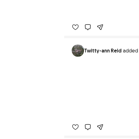
Twitty-ann Reid
added 