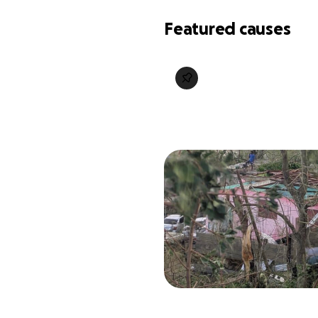
Featured causes