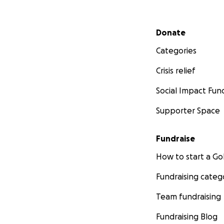
Secondary menu
Donate
Categories
Crisis relief
Social Impact Fun
Supporter Space
Fundraise
How to start a 
Fundraising categ
Team fundraising
Fundraising Blog