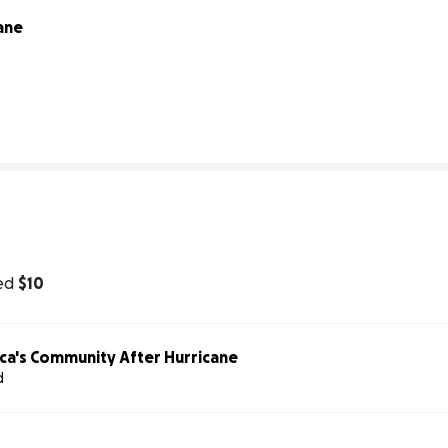
ane
0% complete
ed
$10
ca's Community After Hurricane
d