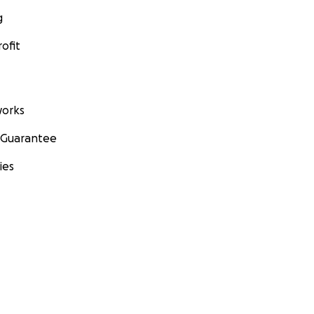
g
ofit
orks
 Guarantee
ies