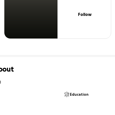
Follow
bout
8
Education