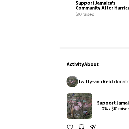
Support Jamaica's 
Community After Hurric
$10 raised
Activity
About
Twitty-ann Reid
donat
Support Jamai
0% • $10 raise