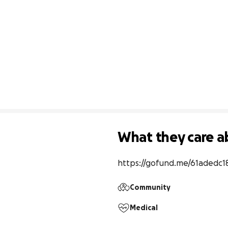
What they care a
https://gofund.me/61adedc1
Community
Medical