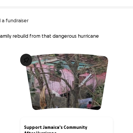
 a fundraiser
mily rebuild from that dangerous hurricane
Support Jamaica's Community