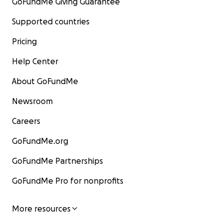
GoFundMe Giving Guarantee
Supported countries
Pricing
Help Center
About GoFundMe
Newsroom
Careers
GoFundMe.org
GoFundMe Partnerships
GoFundMe Pro for nonprofits
More resources