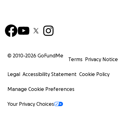
© 2010-
2026
GoFundMe
Terms
Privacy Notice
Legal
Accessibility Statement
Cookie Policy
Manage Cookie Preferences
Your Privacy Choices