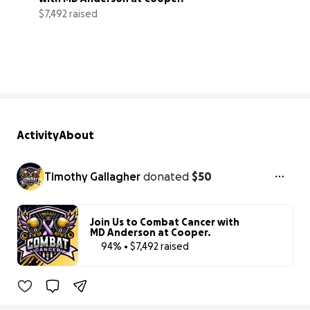
$7,492 raised
94% complete
Activity
About
Timothy Gallagher
donated
$50
Join Us to Combat Cancer with
MD Anderson at Cooper.
94% • $7,492 raised
94% complet
Benefiting 
The 
Cooper 
Foundation, 
Inc.