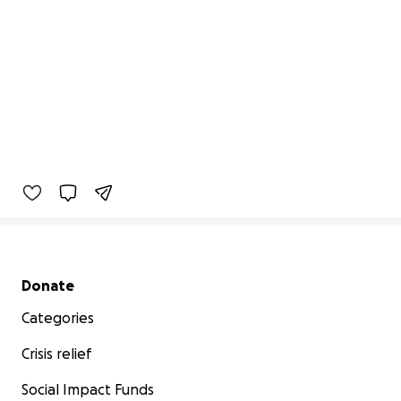
Secondary menu
Donate
Categories
Crisis relief
Social Impact Funds