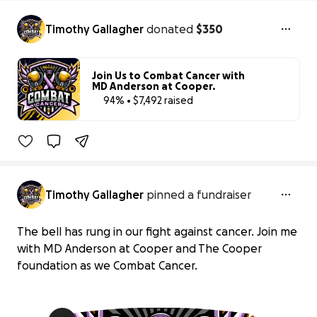
Timothy Gallagher
donated
$350
Join Us to Combat Cancer with
MD Anderson at Cooper.
94% • $7,492 raised
94% complet
Benefiting 
The 
Cooper 
Foundation, 
Inc.
Timothy Gallagher
pinned a fundraiser
The bell has rung in our fight against cancer. Join me
with MD Anderson at Cooper and The Cooper
foundation as we Combat Cancer.