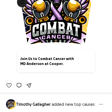
Join Us to Combat Cancer with
MD Anderson at Cooper.
94% complete
Timothy Gallagher
added new top causes