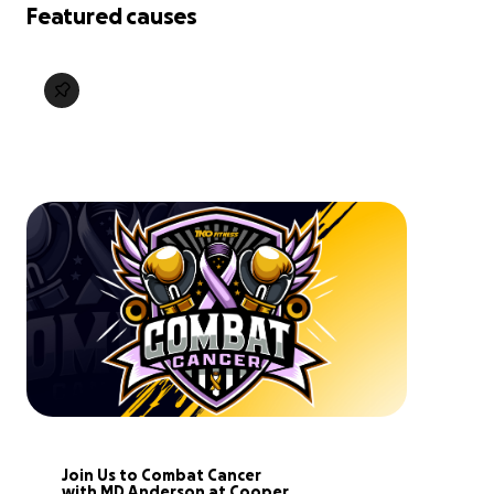
Featured causes
Join Us to Combat Cancer 
with MD Anderson at Cooper.