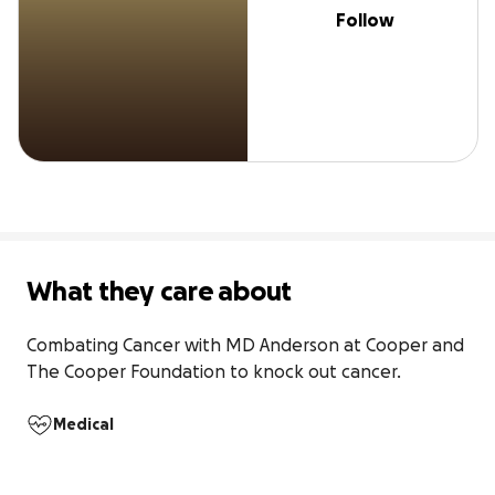
Follow
What they care about
Combating Cancer with MD Anderson at Cooper and 
The Cooper Foundation to knock out cancer.
Medical