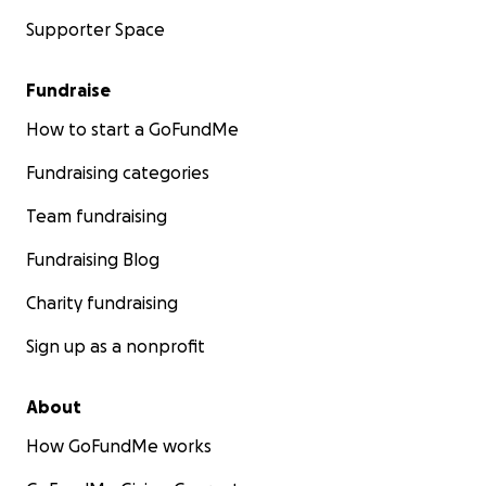
Supporter Space
Fundraise
How to start a GoFundMe
Fundraising categories
Team fundraising
Fundraising Blog
Charity fundraising
Sign up as a nonprofit
About
How GoFundMe works