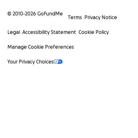
© 2010-
2026
GoFundMe
Terms
Privacy Notice
Legal
Accessibility Statement
Cookie Policy
Manage Cookie Preferences
Your Privacy Choices