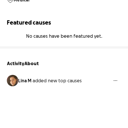
Medical
Featured causes
No causes have been featured yet.
Activity
About
Lina M
added new top causes