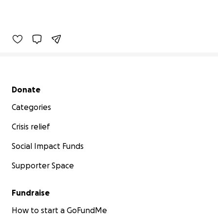
Secondary menu
Donate
Categories
Crisis relief
Social Impact Funds
Supporter Space
Fundraise
How to start a GoFundMe