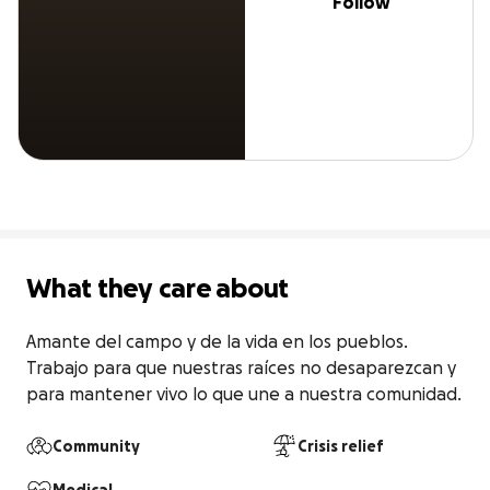
Follow
What they care about
Amante del campo y de la vida en los pueblos. 
Trabajo para que nuestras raíces no desaparezcan y 
para mantener vivo lo que une a nuestra comunidad.
Community
Crisis relief