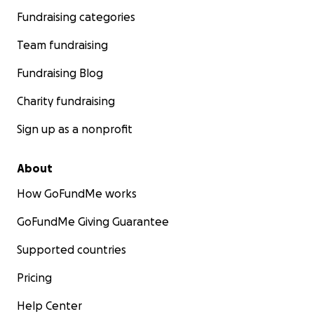
Fundraising categories
Team fundraising
Fundraising Blog
Charity fundraising
Sign up as a nonprofit
About
How GoFundMe works
GoFundMe Giving Guarantee
Supported countries
Pricing
Help Center