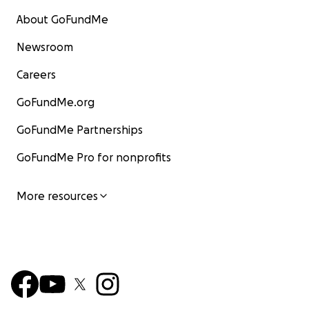
About GoFundMe
Newsroom
Careers
GoFundMe.org
GoFundMe Partnerships
GoFundMe Pro for nonprofits
More resources