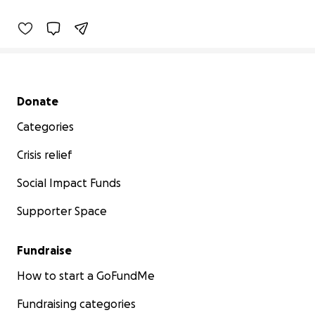
Secondary menu
Donate
Categories
Crisis relief
Social Impact Funds
Supporter Space
Fundraise
How to start a GoFundMe
Fundraising categories