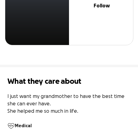
Follow
What they care about
I just want my grandmother to have the best time 
she can ever have.

She helped me so much in life.
Medical