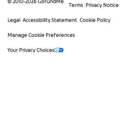
© 2010-
2026
GoFundMe
Terms
Privacy Notice
Legal
Accessibility Statement
Cookie Policy
Manage Cookie Preferences
Your Privacy Choices