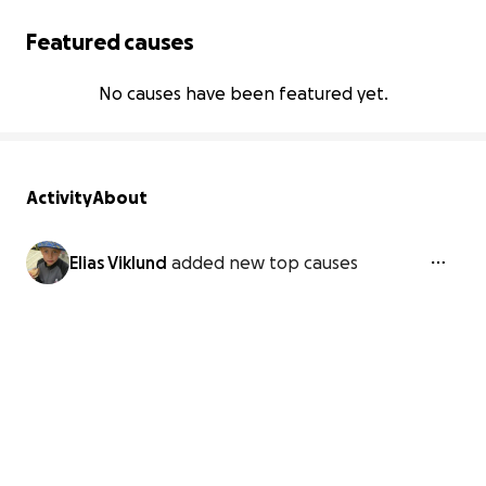
Featured causes
No causes have been featured yet.
Activity
About
Elias Viklund
added new top causes