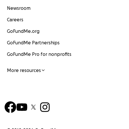
Newsroom
Careers
GoFundMe.org
GoFundMe Partnerships
GoFundMe Pro for nonprofits
More resources