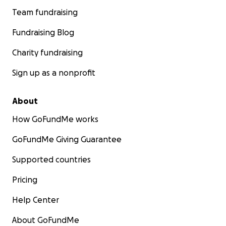
Team fundraising
Fundraising Blog
Charity fundraising
Sign up as a nonprofit
About
How GoFundMe works
GoFundMe Giving Guarantee
Supported countries
Pricing
Help Center
About GoFundMe