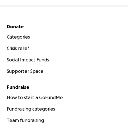
Secondary menu
Donate
Categories
Crisis relief
Social Impact Funds
Supporter Space
Fundraise
How to start a GoFundMe
Fundraising categories
Team fundraising