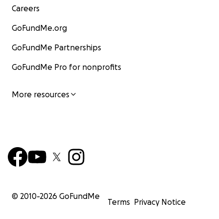
Careers
GoFundMe.org
GoFundMe Partnerships
GoFundMe Pro for nonprofits
More resources
© 2010-
2026
GoFundMe
Terms
Privacy Notice