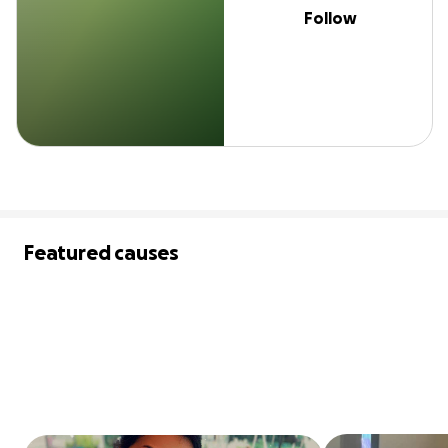
Follow
Featured causes