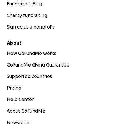
Fundraising Blog
Charity fundraising
Sign up as a nonprofit
About
How GoFundMe works
GoFundMe Giving Guarantee
Supported countries
Pricing
Help Center
About GoFundMe
Newsroom