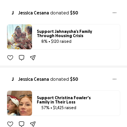
J
Jessica Cesana
donated
$50
Support Jahnaysha’s Family
Through Housing Crisis
8% • $120 raised
8% complete
J
Jessica Cesana
donated
$50
Support Christina Fowler's
Family in Their Loss
57% • $1,425 raised
57% complete