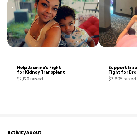
Help Jasmine's Fight 
Support Izabe
for Kidney Transplant
Fight for Br
$2,190 raised
$3,895 raised
9% complete
Activity
About