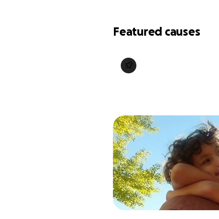
Featured causes