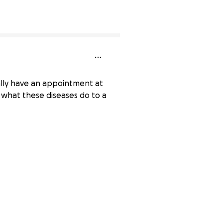
ally have an appointment at
w what these diseases do to a