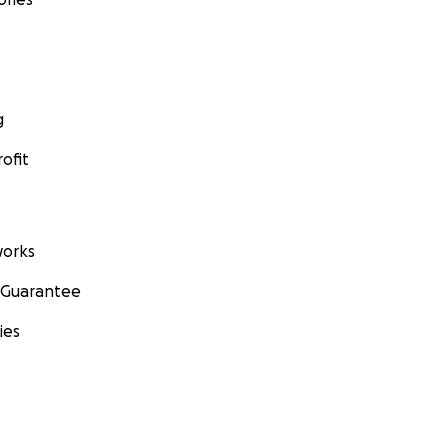
g
ofit
orks
 Guarantee
ies