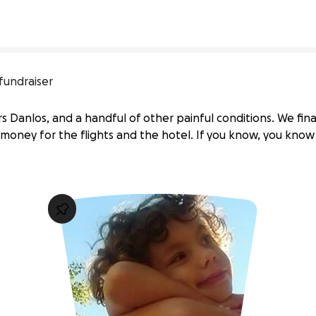
fundraiser
 Danlos, and a handful of other painful conditions. We fin
ng money for the flights and the hotel. If you know, you kno