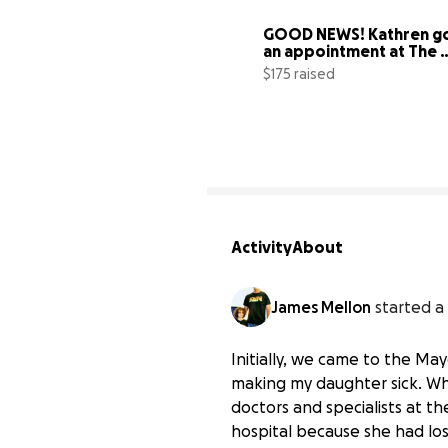
GOOD NEWS! Kathren go
an appointment at The 
Mayo Clinic.
$175 raised
Activity
About
James Mellon
started a
Initially, we came to the Ma
making my daughter sick. Wh
Help my daughter recov
doctors and specialists at t
$0 raised
hospital because she had lost