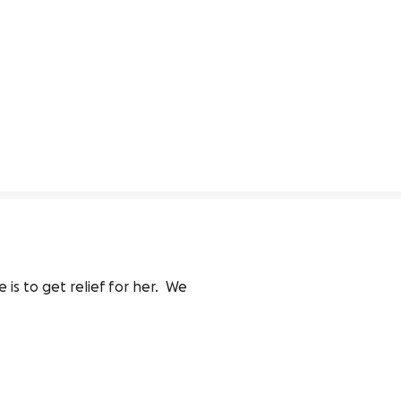
 to get relief for her.  We 