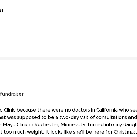
t 
13% complete
 fundraiser
yo Clinic because there were no doctors in California who 
at was supposed to be a two-day visit of consultations and
er.
he Mayo Clinic in Rochester, Minnesota, turned into my dau
 too much weight. It looks like she'll be here for Christmas, 