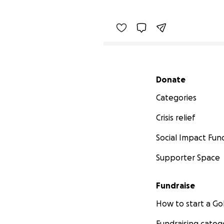
Secondary menu
Donate
Categories
Crisis relief
Social Impact Fun
Supporter Space
Fundraise
How to start a 
Fundraising categ