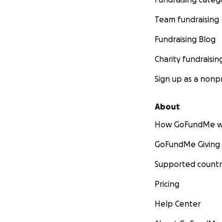
Team fundraising
Fundraising Blog
Charity fundraisin
Sign up as a nonpr
About
How GoFundMe w
GoFundMe Giving
Supported countr
Pricing
Help Center