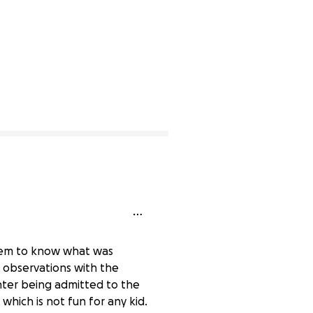
seem to know what was
 observations with the
ghter being admitted to the
which is not fun for any kid.
0% complete