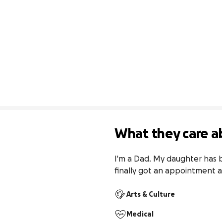
What they care a
I'm a Dad. My daughter has b
finally got an appointment a
Arts & Culture
Medical