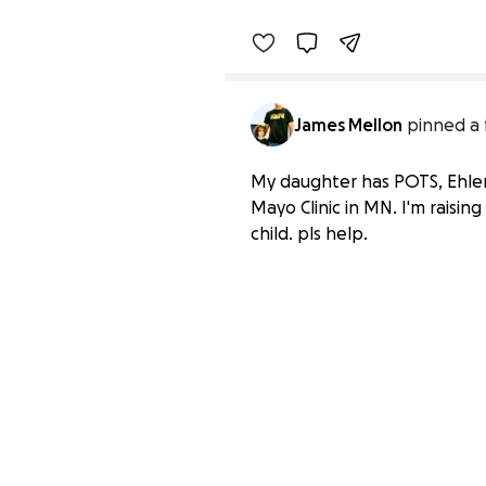
James Mellon
pinned a 
My daughter has POTS, Ehlers
Mayo Clinic in MN. I'm raisi
child. pls help.