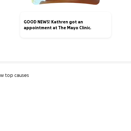
GOOD NEWS! Kathren got an
appointment at The Mayo Clinic.
13% complete
w top causes