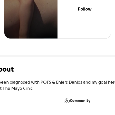
Follow
bout
een diagnosed with POTS & Ehlers Danlos and my goal here is
t The Mayo Clinic
Community