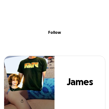
Sig
Skip to content
Donate
Fundraise
About
in
James Mellon
Follow
James
Mellon