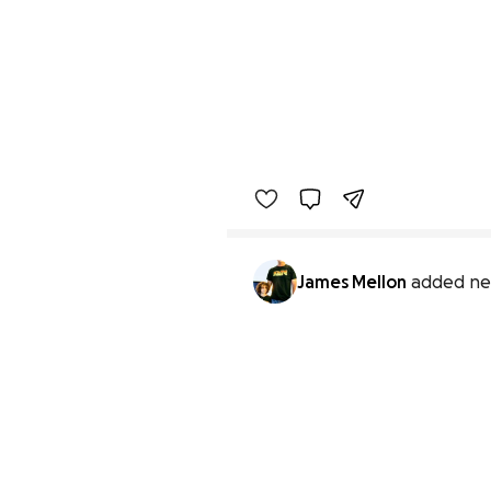
James Mellon
added ne