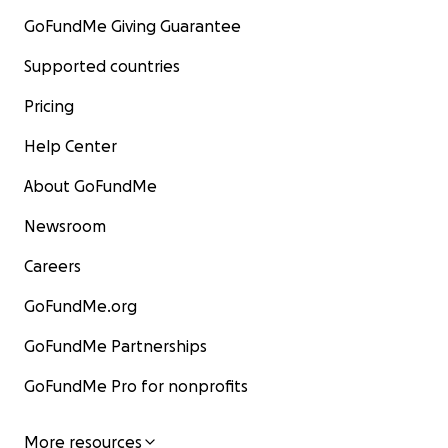
GoFundMe Giving Guarantee
Supported countries
Pricing
Help Center
About GoFundMe
Newsroom
Careers
GoFundMe.org
GoFundMe Partnerships
GoFundMe Pro for nonprofits
More resources