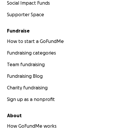
Social Impact Funds
Supporter Space
Fundraise
How to start a GoFundMe
Fundraising categories
Team fundraising
Fundraising Blog
Charity fundraising
Sign up as a nonprofit
About
How GoFundMe works