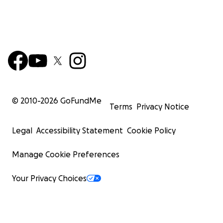
© 2010-
2026
GoFundMe
Terms
Privacy Notice
Legal
Accessibility Statement
Cookie Policy
Manage Cookie Preferences
Your Privacy Choices