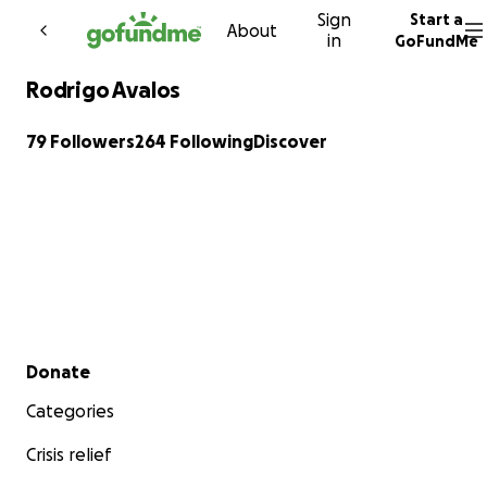
Sign
Start a
Skip to content
About
in
GoFundMe
Rodrigo Avalos
79 Followers
264 Following
Discover
Secondary menu
Donate
Categories
Crisis relief