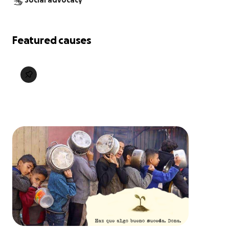
Social advocacy
Featured causes