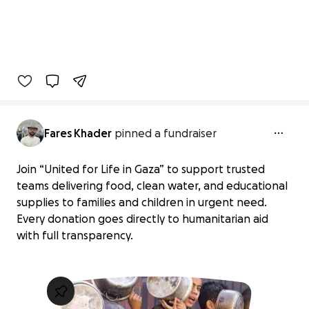
Fares Khader
pinned a fundraiser
Join “United for Life in Gaza” to support trusted
teams delivering food, clean water, and educational
supplies to families and children in urgent need.
Every donation goes directly to humanitarian aid
with full transparency.