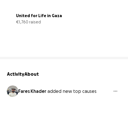
United for Life in Gaza
€1,760 raised
59% complete
Activity
About
Fares Khader
added new top causes