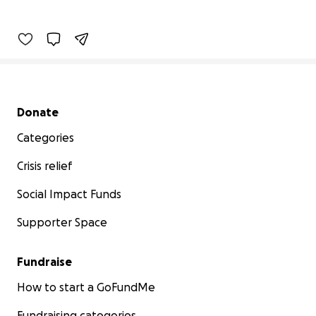
Secondary menu
Donate
Categories
Crisis relief
Social Impact Funds
Supporter Space
Fundraise
How to start a GoFundMe
Fundraising categories