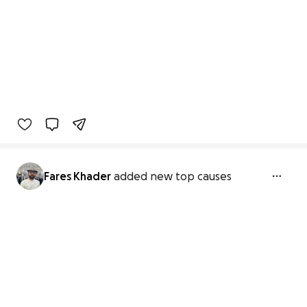
Fares Khader
added new top causes