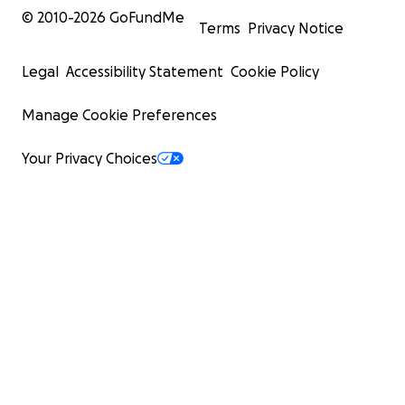
© 2010-
2026
GoFundMe
Terms
Privacy Notice
Legal
Accessibility Statement
Cookie Policy
Manage Cookie Preferences
Your Privacy Choices