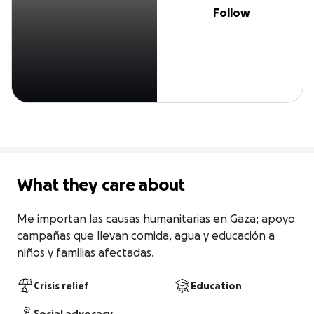
Follow
What they care about
Me importan las causas humanitarias en Gaza; apoyo 
campañas que llevan comida, agua y educación a 
niños y familias afectadas.
Crisis relief
Education