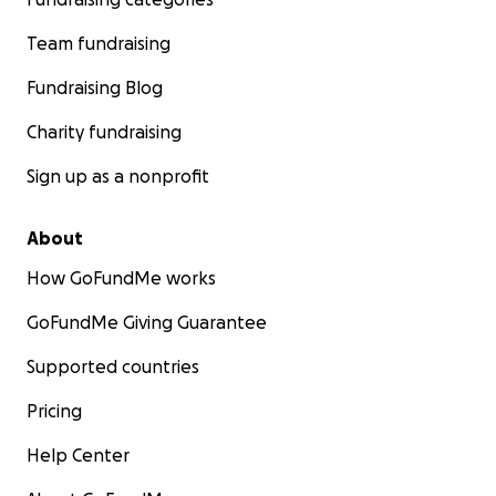
Team fundraising
Fundraising Blog
Charity fundraising
Sign up as a nonprofit
About
How GoFundMe works
GoFundMe Giving Guarantee
Supported countries
Pricing
Help Center