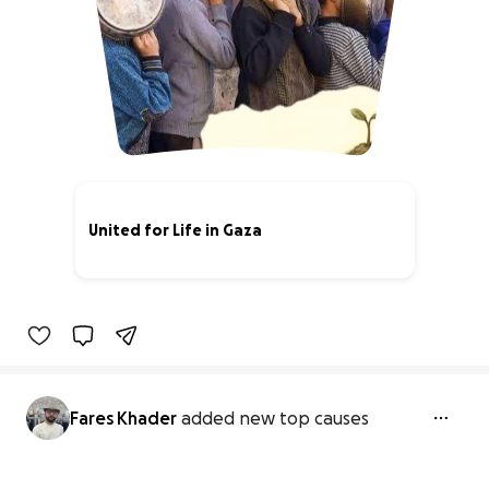
United for Life in Gaza
59% complete
Fares Khader
added new top causes