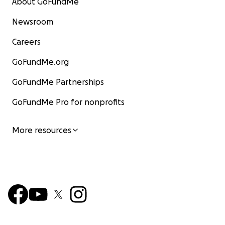
About GoFundMe
Newsroom
Careers
GoFundMe.org
GoFundMe Partnerships
GoFundMe Pro for nonprofits
More resources