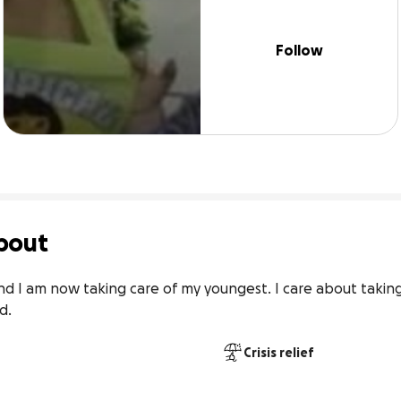
Follow
bout
d I am now taking care of my youngest. I care about taking
d.
Crisis relief