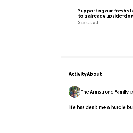
Supporting our fresh sta
to a already upside-dow
life
$25 raised
Activity
About
The Armstrong Family
p
life has dealt me a hurdle b