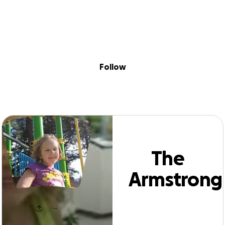
Sig
Skip to content
Donate
Fundraise
About
in
e Armstrong Fam
Follow
The
Armstrong
Family