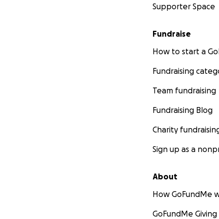
Supporter Space
Fundraise
How to start a 
Fundraising categ
Team fundraising
Fundraising Blog
Charity fundraisin
Sign up as a nonpr
About
How GoFundMe w
GoFundMe Giving