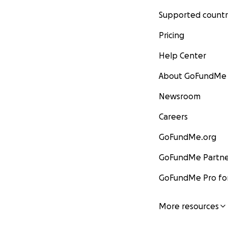
Supported countr
Pricing
Help Center
About GoFundMe
Newsroom
Careers
GoFundMe.org
GoFundMe Partne
GoFundMe Pro for
More resources