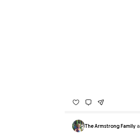
The Armstrong Family
a