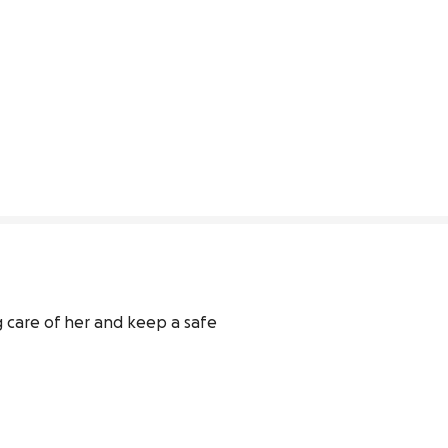
 care of her and keep a safe 