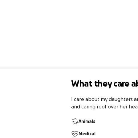
What they care a
I care about my daughters an
and caring roof over her hea
Animals
Medical