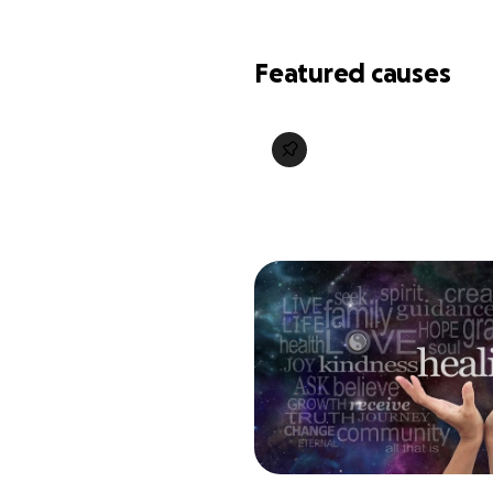
Featured causes