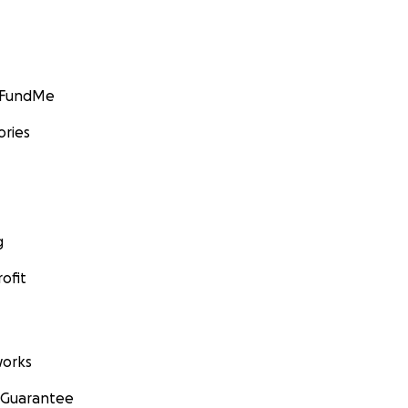
GoFundMe
ories
g
ofit
orks
 Guarantee