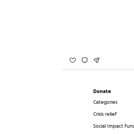
Secondary menu
Donate
Categories
Crisis relief
Social Impact Fun