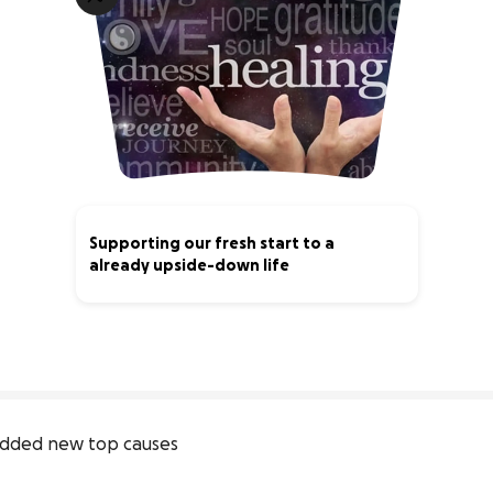
Supporting our fresh start to a
already upside-down life
3% complete
dded new top causes