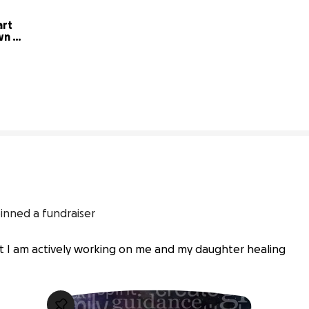
rt 
n 
3% complete
inned a fundraiser
ut I am actively working on me and my daughter healing