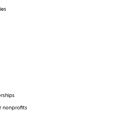
ies
rships
 nonprofits