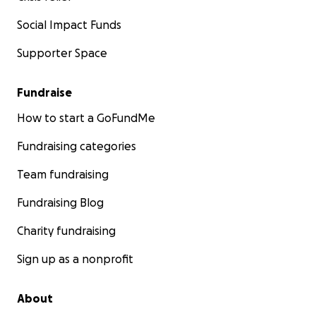
Social Impact Funds
Supporter Space
Fundraise
How to start a GoFundMe
Fundraising categories
Team fundraising
Fundraising Blog
Charity fundraising
Sign up as a nonprofit
About