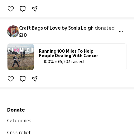
100% complet
Craft Bags of Love by Sonia Leigh
donated
£10
Running 100 Miles To Help
People Dealing With Cancer
100% • £5,203 raised
100% complet
Benefiting 
Cancer 
Research 
UK
Secondary menu
Donate
Categories
Crisis relief