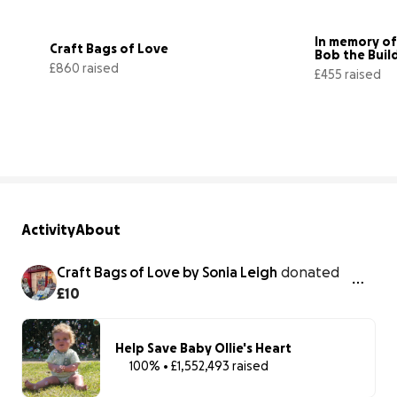
In memory of
Craft Bags of Love
Bob the Buil
£860 raised
£455 raised
43% complete
Activity
About
Craft Bags of Love by Sonia Leigh
donated
£10
Help Save Baby Ollie's Heart
100% • £1,552,493 raised