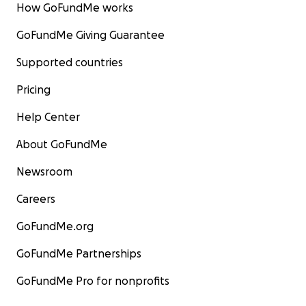
How GoFundMe works
GoFundMe Giving Guarantee
Supported countries
Pricing
Help Center
About GoFundMe
Newsroom
Careers
GoFundMe.org
GoFundMe Partnerships
GoFundMe Pro for nonprofits