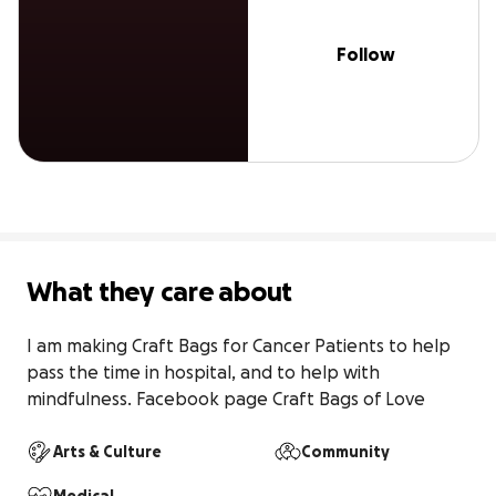
Follow
What they care about
I am making Craft Bags for Cancer Patients to help 
pass the time in hospital, and to help with 
mindfulness. Facebook page Craft Bags of Love
Arts & Culture
Community