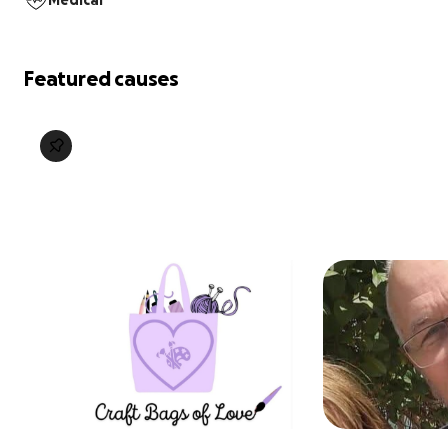
Medical
Featured causes