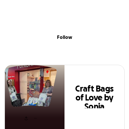
Skip to content
Search
Donate
Fundraise
Follow
Craft Bags of Love by
Follow
Sonia Leigh
Craft Bags
of Love by
Sonia
Leigh