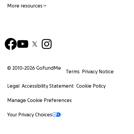
More resources
© 2010-
2026
GoFundMe
Terms
Privacy Notice
Legal
Accessibility Statement
Cookie Policy
Manage Cookie Preferences
Your Privacy Choices