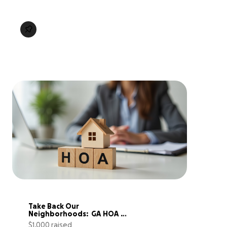
Take Back Our 
Neighborhoods:  GA HOA 
Accountability Project
$1,000 raised