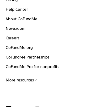
Help Center
About GoFundMe
Newsroom
Careers
GoFundMe.org
GoFundMe Partnerships
GoFundMe Pro for nonprofits
More resources