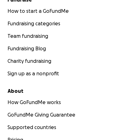
How to start a GoFundMe
Fundraising categories
Team fundraising
Fundraising Blog
Charity fundraising
Sign up as a nonprofit
About
How GoFundMe works
GoFundMe Giving Guarantee
Supported countries
Pricing