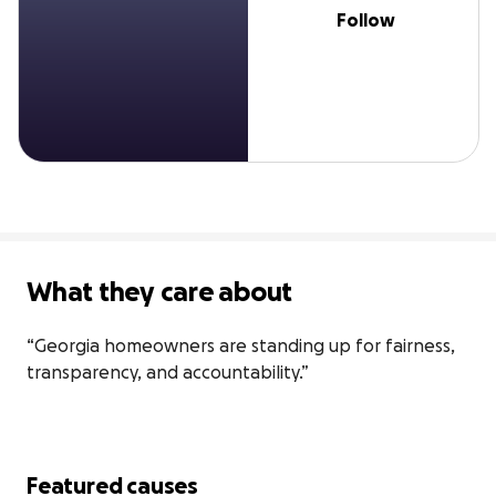
Follow
What they care about
“Georgia homeowners are standing up for fairness, 
transparency, and accountability.”
Featured causes