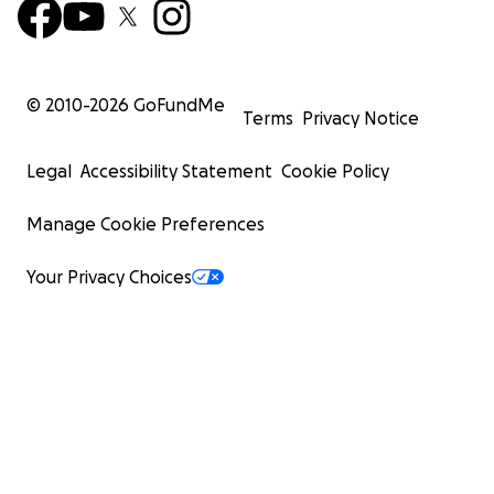
© 2010-
2026
GoFundMe
Terms
Privacy Notice
Legal
Accessibility Statement
Cookie Policy
Manage Cookie Preferences
Your Privacy Choices