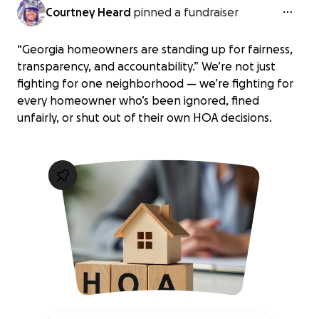
Courtney Heard
pinned a fundraiser
“Georgia homeowners are standing up for fairness,
transparency, and accountability.” We’re not just
fighting for one neighborhood — we’re fighting for
every homeowner who’s been ignored, fined
unfairly, or shut out of their own HOA decisions.