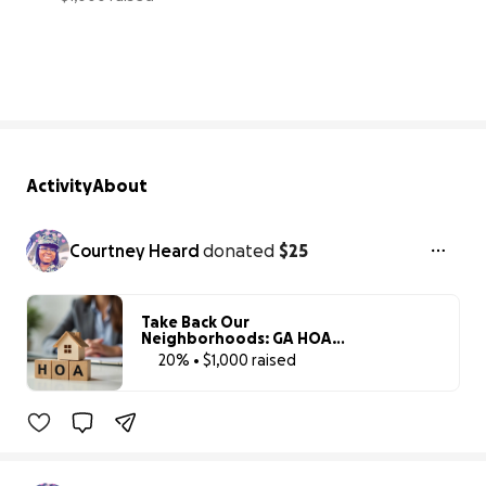
20% complete
Activity
About
Courtney Heard
donated
$25
Take Back Our
Neighborhoods: GA HOA
Accountability Project
20% • $1,000 raised
20% complete