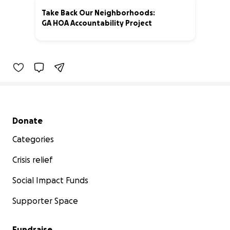
Take Back Our Neighborhoods:
GA HOA Accountability Project
20% complete
Secondary menu
Donate
Categories
Crisis relief
Social Impact Funds
Supporter Space
Fundraise