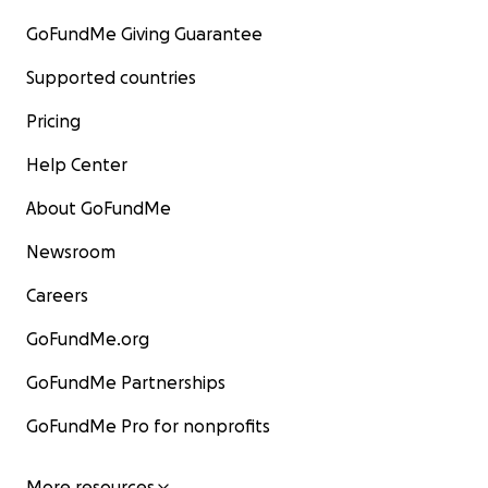
GoFundMe Giving Guarantee
Supported countries
Pricing
Help Center
About GoFundMe
Newsroom
Careers
GoFundMe.org
GoFundMe Partnerships
GoFundMe Pro for nonprofits
More resources