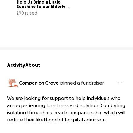
Help Us Bring a Little 
Sunshine to our Elderly 
Community
£90 raised
20% complete
Activity
About
Companion Grove
pinned a fundraiser
We are looking for support to help individuals who
are experiencing loneliness and isolation. Combating
isolation through outreach companionship which will
reduce their likelihood of hospital admission.