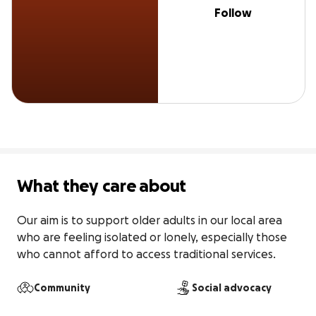
Follow
What they care about
Our aim is to support older adults in our local area 
who are feeling isolated or lonely, especially those 
who cannot afford to access traditional services.
Community
Social advocacy