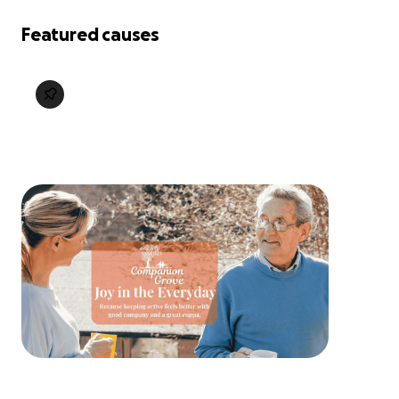
Featured causes