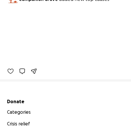
Secondary menu
Donate
Categories
Crisis relief