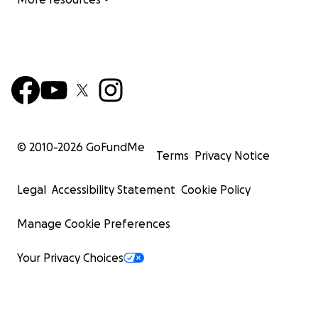
© 2010-
2026
GoFundMe
Terms
Privacy Notice
Legal
Accessibility Statement
Cookie Policy
Manage Cookie Preferences
Your Privacy Choices