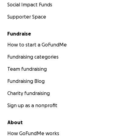
Social Impact Funds
Supporter Space
Fundraise
How to start a GoFundMe
Fundraising categories
Team fundraising
Fundraising Blog
Charity fundraising
Sign up as a nonprofit
About
How GoFundMe works