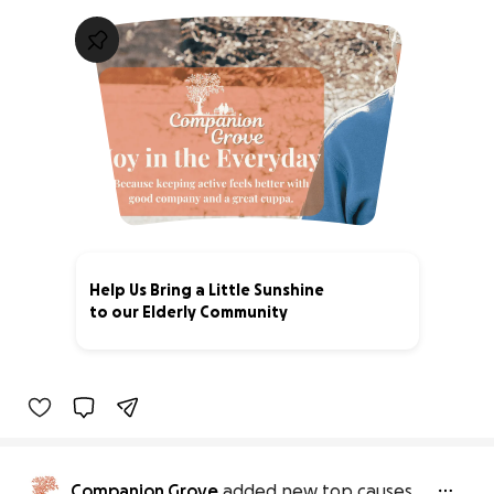
Help Us Bring a Little Sunshine
to our Elderly Community
20% complete
Companion Grove
added new top causes