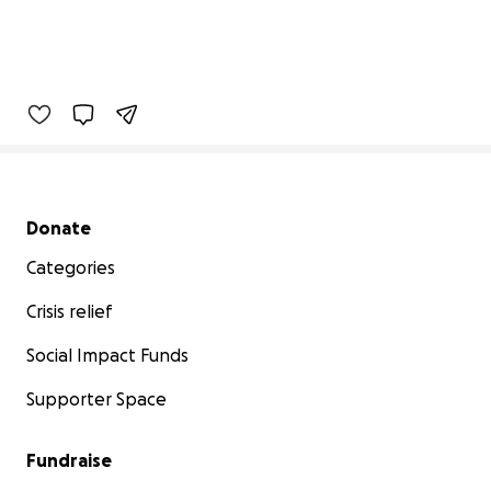
Secondary menu
Donate
Categories
Crisis relief
Social Impact Funds
Supporter Space
Fundraise