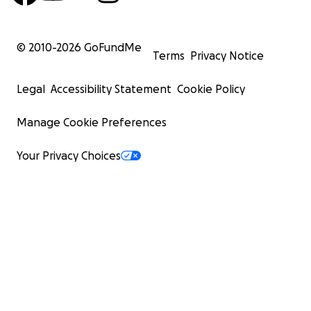
© 2010-
2026
GoFundMe
Terms
Privacy Notice
Legal
Accessibility Statement
Cookie Policy
Manage Cookie Preferences
Your Privacy Choices