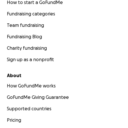
How to start a GoFundMe
Fundraising categories
Team fundraising
Fundraising Blog
Charity fundraising
Sign up as a nonprofit
About
How GoFundMe works
GoFundMe Giving Guarantee
Supported countries
Pricing