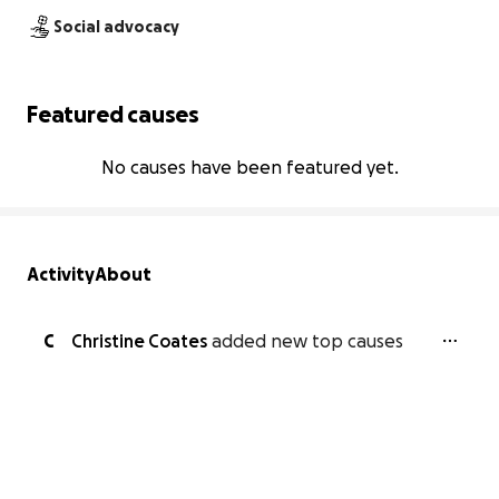
Social advocacy
Featured causes
No causes have been featured yet.
Activity
About
C
Christine Coates
added new top causes