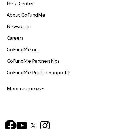
Help Center
About GoFundMe
Newsroom
Careers
GoFundMe.org
GoFundMe Partnerships
GoFundMe Pro for nonprofits
More resources