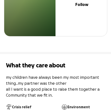
Follow
What they care about
my children have always been my most important 
thing..my partner was the other

all I want is a good place to raise them together a 
Community that we fit in.
Crisis relief
Environment