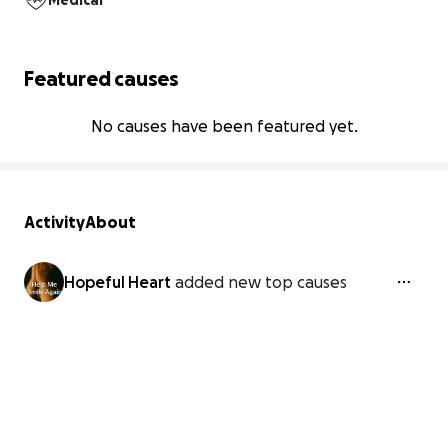
Medical
Featured causes
No causes have been featured yet.
Activity
About
Hopeful Heart
added new top causes