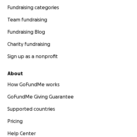
Fundraising categories
Team fundraising
Fundraising Blog
Charity fundraising
Sign up as a nonprofit
About
How GoFundMe works
GoFundMe Giving Guarantee
Supported countries
Pricing
Help Center