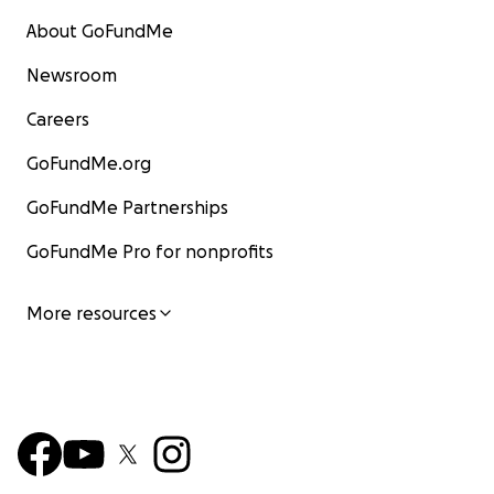
About GoFundMe
Newsroom
Careers
GoFundMe.org
GoFundMe Partnerships
GoFundMe Pro for nonprofits
More resources