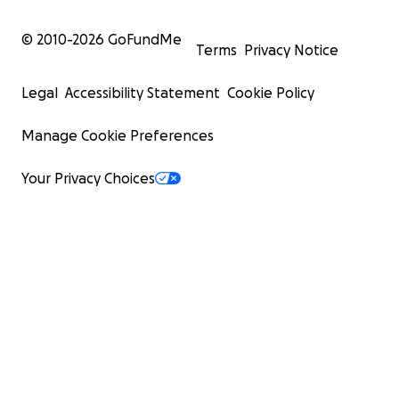
© 2010-
2026
GoFundMe
Terms
Privacy Notice
Legal
Accessibility Statement
Cookie Policy
Manage Cookie Preferences
Your Privacy Choices