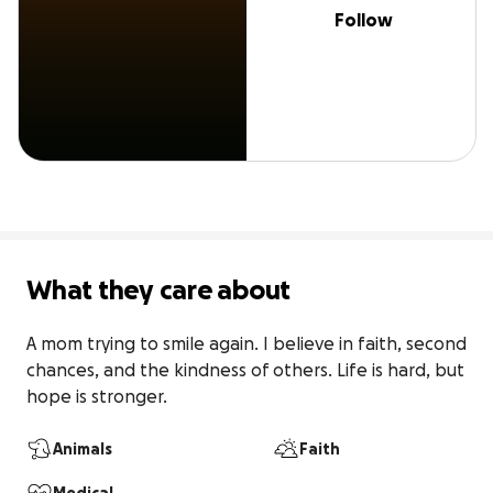
Follow
What they care about
A mom trying to smile again. I believe in faith, second 
chances, and the kindness of others. Life is hard, but 
hope is stronger.
Animals
Faith