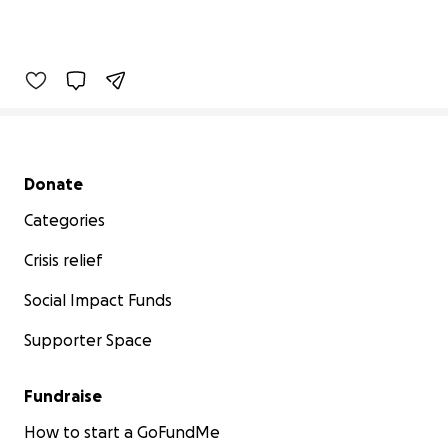
Secondary menu
Donate
Categories
Crisis relief
Social Impact Funds
Supporter Space
Fundraise
How to start a GoFundMe