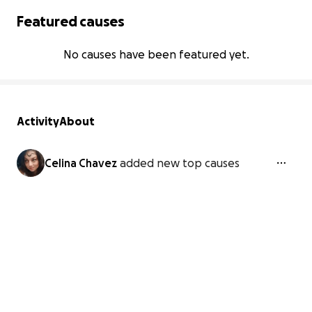
Featured causes
No causes have been featured yet.
Activity
About
Celina Chavez
added new top causes