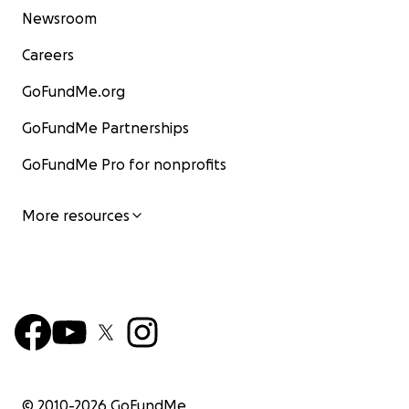
Newsroom
Careers
GoFundMe.org
GoFundMe Partnerships
GoFundMe Pro for nonprofits
More resources
© 2010-
2026
GoFundMe