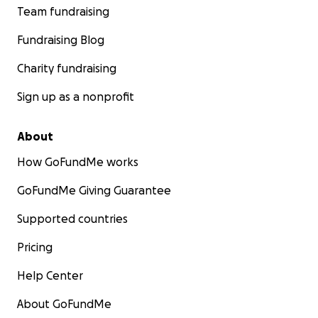
Team fundraising
Fundraising Blog
Charity fundraising
Sign up as a nonprofit
About
How GoFundMe works
GoFundMe Giving Guarantee
Supported countries
Pricing
Help Center
About GoFundMe