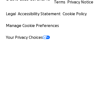
Terms
Privacy Notice
Legal
Accessibility Statement
Cookie Policy
Manage Cookie Preferences
Your Privacy Choices