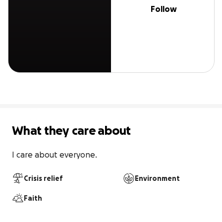
Follow
What they care about
I care about everyone.
Crisis relief
Environment
Faith