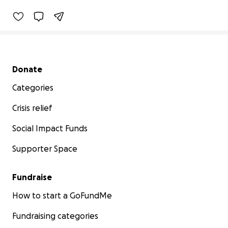
Secondary menu
Donate
Categories
Crisis relief
Social Impact Funds
Supporter Space
Fundraise
How to start a GoFundMe
Fundraising categories