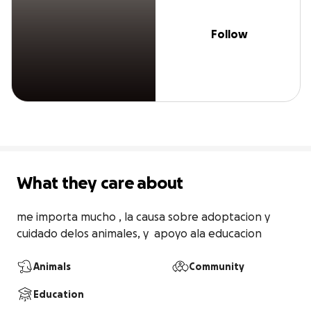
Follow
What they care about
me importa mucho , la causa sobre adoptacion y 
cuidado delos animales, y  apoyo ala educacion
Animals
Community
Education