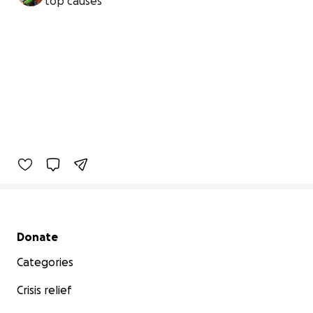
top causes
Secondary menu
Donate
Categories
Crisis relief