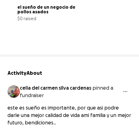
el sueño de un negocio de 
pollos asados
$0 raised
0% complete
Activity
About
celia del carmen silva cardenas
pinned a
fundraiser
este es sueño es importante, por que asi podre
darle una mejor calidad de vida ami familia y un mejor
futuro, bendiciones..