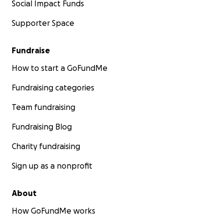
Social Impact Funds
Supporter Space
Fundraise
How to start a GoFundMe
Fundraising categories
Team fundraising
Fundraising Blog
Charity fundraising
Sign up as a nonprofit
About
How GoFundMe works