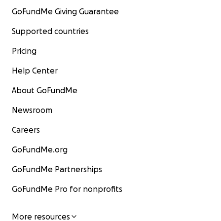
GoFundMe Giving Guarantee
Supported countries
Pricing
Help Center
About GoFundMe
Newsroom
Careers
GoFundMe.org
GoFundMe Partnerships
GoFundMe Pro for nonprofits
More resources