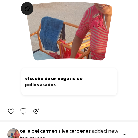
el sueño de un negocio de
pollos asados
0% complete
celia del carmen silva cardenas
added new