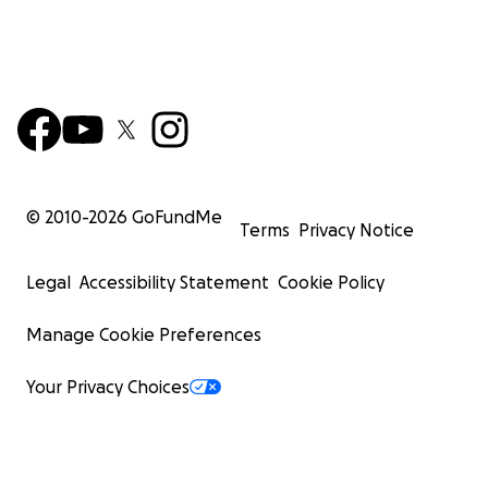
© 2010-
2026
GoFundMe
Terms
Privacy Notice
Legal
Accessibility Statement
Cookie Policy
Manage Cookie Preferences
Your Privacy Choices