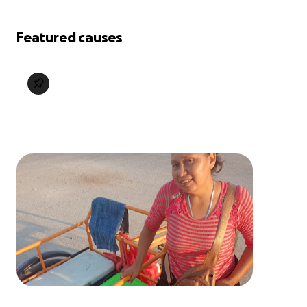
Featured causes