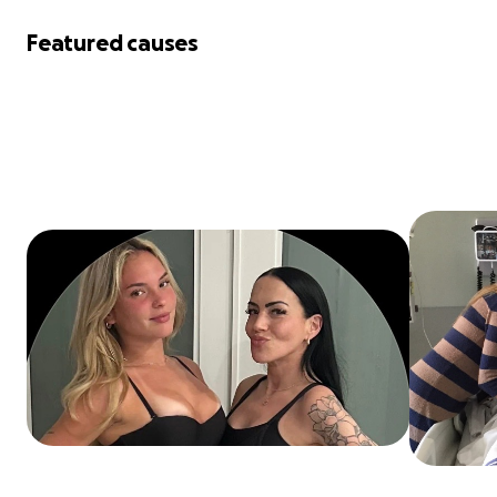
Featured causes