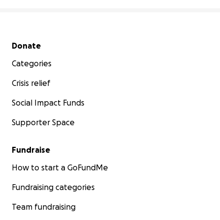
Secondary menu
Donate
Categories
Crisis relief
Social Impact Funds
Supporter Space
Fundraise
How to start a GoFundMe
Fundraising categories
Team fundraising