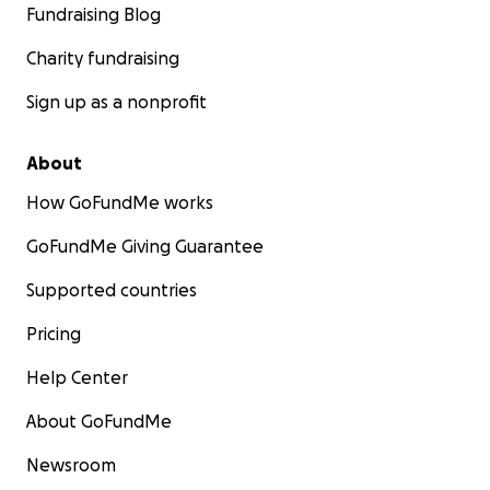
Fundraising Blog
Charity fundraising
Sign up as a nonprofit
About
How GoFundMe works
GoFundMe Giving Guarantee
Supported countries
Pricing
Help Center
About GoFundMe
Newsroom