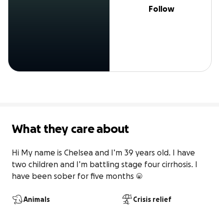
Follow
What they care about
Hi My name is Chelsea and I’m 39 years old. I have 
two children and I’m battling stage four cirrhosis. I 
have been sober for five months 😄
Animals
Crisis relief