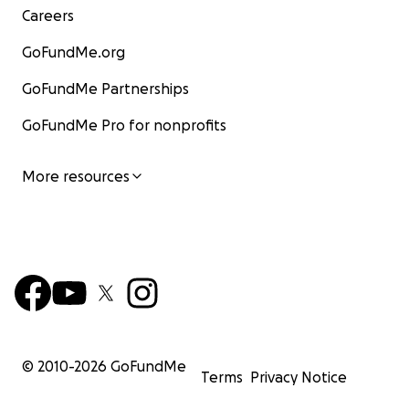
Careers
GoFundMe.org
GoFundMe Partnerships
GoFundMe Pro for nonprofits
More resources
© 2010-
2026
GoFundMe
Terms
Privacy Notice