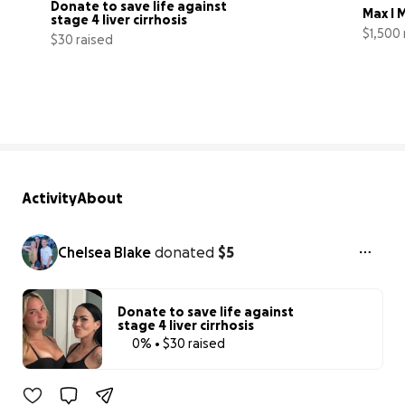
Donate to save life against 
Max I 
stage 4 liver cirrhosis
$1,500 
$30 raised
0% complete
Activity
About
Chelsea Blake
donated
$5
Donate to save life against
stage 4 liver cirrhosis
0% • $30 raised
0% complete