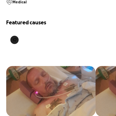
Medical
Featured causes