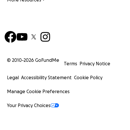
© 2010-
2026
GoFundMe
Terms
Privacy Notice
Legal
Accessibility Statement
Cookie Policy
Manage Cookie Preferences
Your Privacy Choices