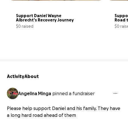
Support Daniel Wayne 
Suppor
Albrecht's Recovery Journey
Road 
$0 raised
$0 rai
0% complete
Activity
About
Angelina Minga
pinned a fundraiser
Please help support Daniel and his family. They have
a long hard road ahead of them