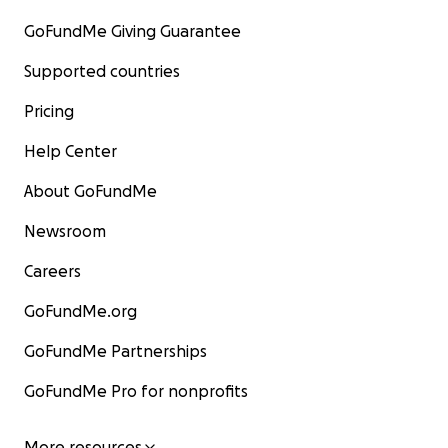
GoFundMe Giving Guarantee
Supported countries
Pricing
Help Center
About GoFundMe
Newsroom
Careers
GoFundMe.org
GoFundMe Partnerships
GoFundMe Pro for nonprofits
More resources