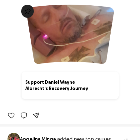
Support Daniel Wayne
Albrecht's Recovery Journey
0% complete
Angelina Minga
added new top causes