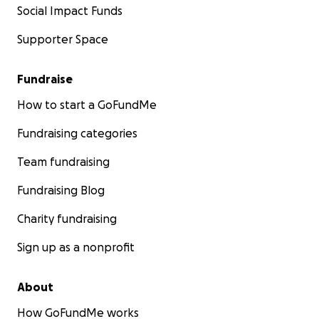
Social Impact Funds
Supporter Space
Fundraise
How to start a GoFundMe
Fundraising categories
Team fundraising
Fundraising Blog
Charity fundraising
Sign up as a nonprofit
About
How GoFundMe works