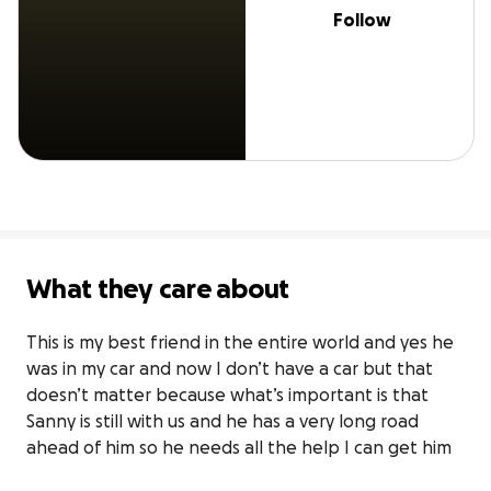
Follow
What they care about
This is my best friend in the entire world and yes he 
was in my car and now I don’t have a car but that 
doesn’t matter because what’s important is that 
Sanny is still with us and he has a very long road 
ahead of him so he needs all the help I can get him