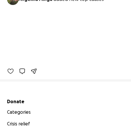
Secondary menu
Donate
Categories
Crisis relief