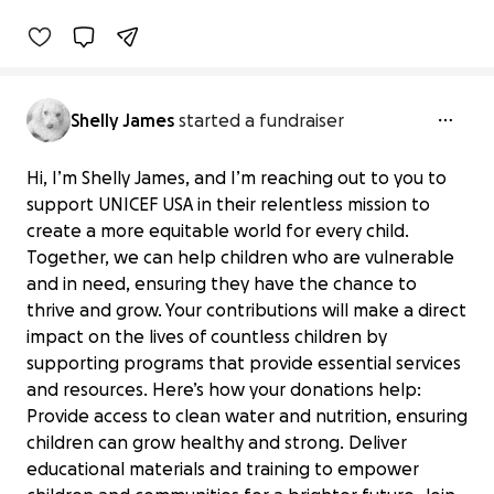
Benefiting 
Barbershop 
Books, 
Inc.
Shelly James
started a fundraiser
Hi, I’m Shelly James, and I’m reaching out to you to
support UNICEF USA in their relentless mission to
create a more equitable world for every child.
Together, we can help children who are vulnerable
and in need, ensuring they have the chance to
thrive and grow. Your contributions will make a direct
impact on the lives of countless children by
supporting programs that provide essential services
and resources. Here’s how your donations help:
Provide access to clean water and nutrition, ensuring
children can grow healthy and strong. Deliver
educational materials and training to empower