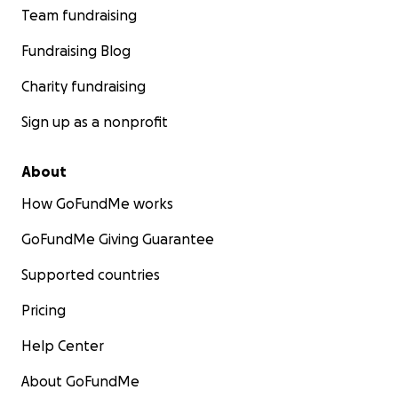
Team fundraising
Fundraising Blog
Charity fundraising
Sign up as a nonprofit
About
How GoFundMe works
GoFundMe Giving Guarantee
Supported countries
Pricing
Help Center
About GoFundMe