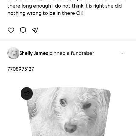
Support for Baby's Recovery Journey
there long enough I do not think it is right she did
$0 raised
nothing wrong to be in there OK
0% complete
Shelly James
pinned a fundraiser
7708973127