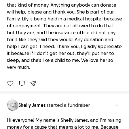
that kind of money. Anything anybody can donate
will help, please and thank you. She is part of our
family. Lily is being held in a medical hospital because
of nonpayment. They are not allowed to do that,
but they are, and the insurance office did not pay
for it like they said they would. Any donation and
help I can get, I need. Thank you, I gladly appreciate
Help Save Lily: Urgent Medical Funds
it because if I don’t get her out, they’ll put her to
Needed
sleep, and she’s like a child to me. We love her so
$0 raised
very much.
0% complete
Shelly James
started a fundraiser
Hi everyone! My name is Shelly James, and I’m raising
money for a cause that means a lot to me. Because