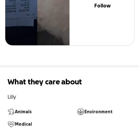
Follow
What they care about
Lilly 
Animals
Environment
Medical