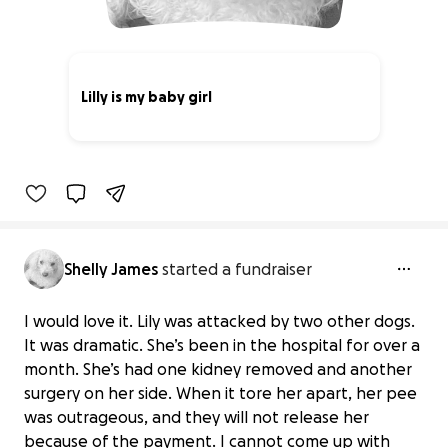
Lilly is my baby girl
0% complete
Shelly James
started a fundraiser
I would love it. Lily was attacked by two other dogs.
It was dramatic. She’s been in the hospital for over a
month. She’s had one kidney removed and another
surgery on her side. When it tore her apart, her pee
was outrageous, and they will not release her
because of the payment. I cannot come up with