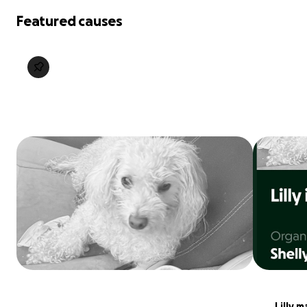
Featured causes
Lilly m