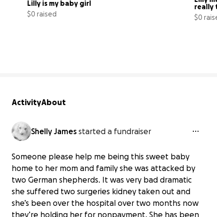
Lilly is my baby girl
really
$0 raised
$0 rai
0% complete
Activity
About
Shelly James
started a fundraiser
Someone please help me being this sweet baby
home to her mom and family she was attacked by
two German shepherds. It was very bad dramatic
she suffered two surgeries kidney taken out and
she’s been over the hospital over two months now
they’re holding her for nonpayment. She has been