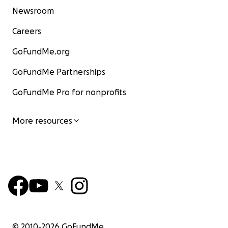
Newsroom
Careers
GoFundMe.org
GoFundMe Partnerships
GoFundMe Pro for nonprofits
More resources
© 2010-
2026
GoFundMe