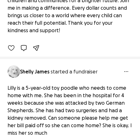
children and communities for a brighter future. Join
me in making a difference. Every dollar counts and
Donate to Support UNICEF USA's Vital
brings us closer to a world where every child can
Work
reach their full potential. Thank you for your
$0 raised
kindness and support!
0% complete
Benefiting 
UNICEF 
USA
Shelly James
started a fundraiser
Lilly is a 5-year-old toy poodle who needs to come
home with me. She has been in the hospital for 4
weeks because she was attacked by two German
Shepherds. She has had two surgeries and had a
kidney removed. Can someone please help me get
Lilly a survivor
her bill paid off so she can come home? She is okay. I
$100 raised
miss her so much
7% complete