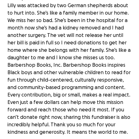
Lilly was attacked by two German shepherds about
to hurt into. She’s like a family member in our home.
We miss her so bad. She’s been in the hospital for a
month now she’s had a kidney removed and I had
another surgery. The vet will not release her until
her bill is paid in full so I need donations to get her
home where she belongs with her family. She’s like a
daughter to me and I know she misses us too.
Barbershop Books, Inc. Barbershop Books inspires
Black boys and other vulnerable children to read for
fun through child-centered, culturally responsive,
and community-based programming and content.
Every contribution, big or small, makes a real impact.
Even just a few dollars can help move this mission
forward and reach those who need it most. If you
can’t donate right now, sharing this fundraiser is also
Support Barbershop Books' Mission
$0 raised
incredibly helpful. Thank you so much for your
kindness and generosity. It means the world to me.
0% complete