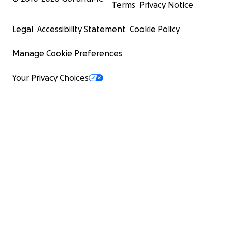
Terms
Privacy Notice
Legal
Accessibility Statement
Cookie Policy
Manage Cookie Preferences
Your Privacy Choices