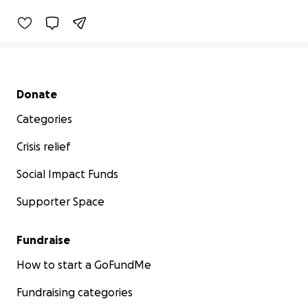
Secondary menu
Donate
Categories
Crisis relief
Social Impact Funds
Supporter Space
Fundraise
How to start a GoFundMe
Fundraising categories