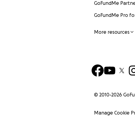
GoFundMe Partne
GoFundMe Pro for
More resources
© 2010-
2026
GoF
Manage Cookie P