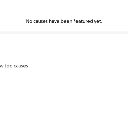
No causes have been featured yet.
w top causes