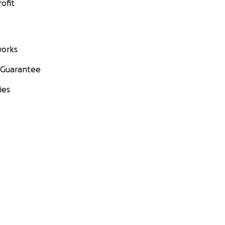
ofit
orks
 Guarantee
ies