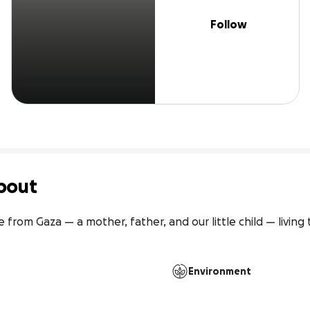
Follow
bout
e from Gaza — a mother, father, and our little child — living
Environment