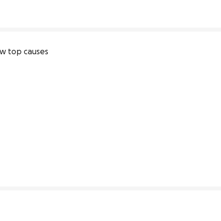
w top causes