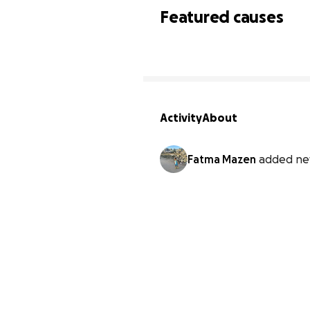
Featured causes
Activity
About
Fatma Mazen
added ne