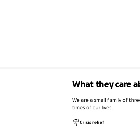
What they care a
We are a small family of thre
times of our lives.
Crisis relief