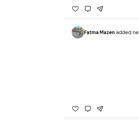
Fatma Mazen
added ne
Secondary menu