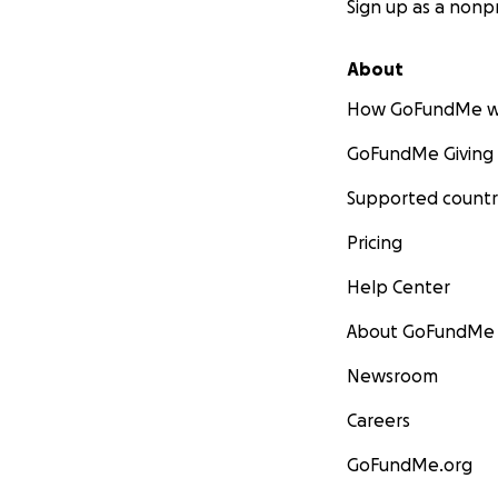
Sign up as a nonpr
About
How GoFundMe w
GoFundMe Giving
Supported countr
Pricing
Help Center
About GoFundMe
Newsroom
Careers
GoFundMe.org