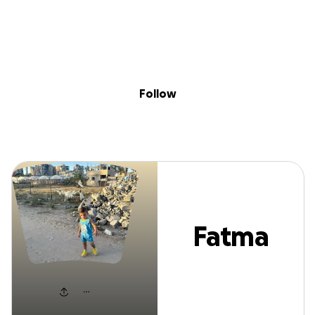
Sig
Skip to content
Donate
Fundraise
About
in
Fatma Mazen
Follow
Fatma
Mazen