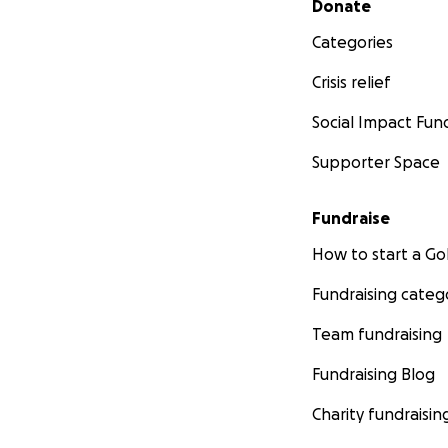
Donate
Categories
Crisis relief
Social Impact Fun
Supporter Space
Fundraise
How to start a 
Fundraising categ
Team fundraising
Fundraising Blog
Charity fundraisin