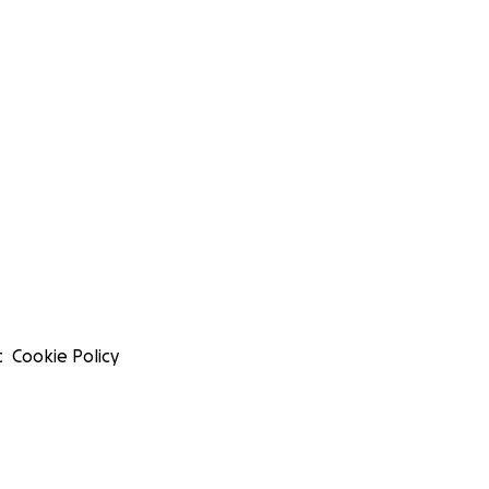
t
Cookie Policy