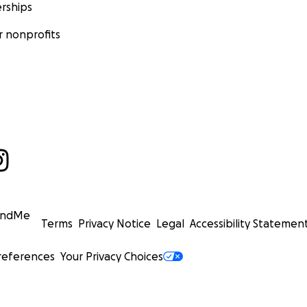
rships
 nonprofits
undMe
Terms
Privacy Notice
Legal
Accessibility Statemen
references
Your Privacy Choices