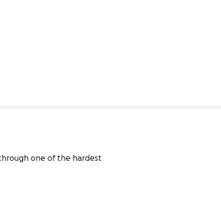
 through one of the hardest 