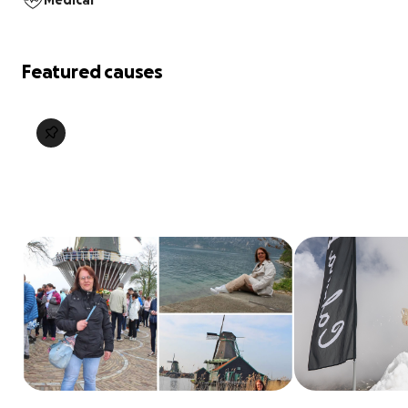
Medical
Featured causes