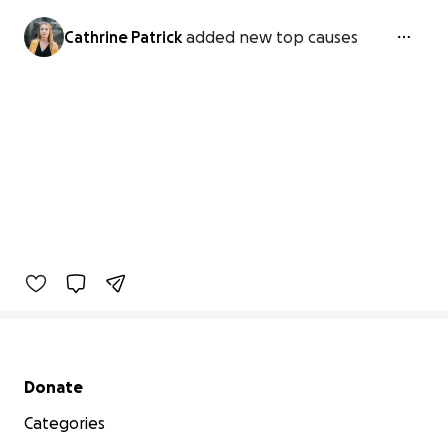
Cathrine Patrick
added new top causes
Secondary menu
Donate
Categories