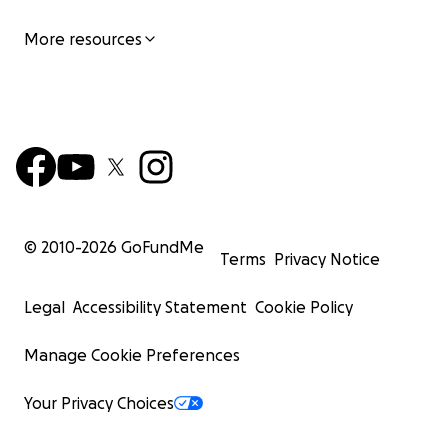
More resources
© 2010-
2026
GoFundMe
Terms
Privacy Notice
Legal
Accessibility Statement
Cookie Policy
Manage Cookie Preferences
Your Privacy Choices