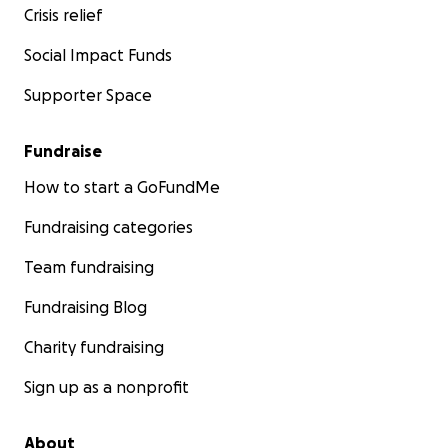
Crisis relief
Social Impact Funds
Supporter Space
Fundraise
How to start a GoFundMe
Fundraising categories
Team fundraising
Fundraising Blog
Charity fundraising
Sign up as a nonprofit
About