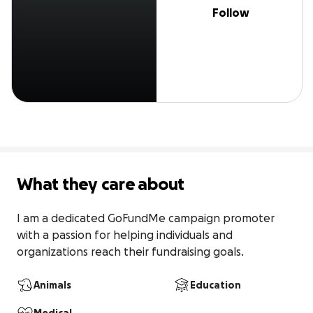
Follow
What they care about
I am a dedicated GoFundMe campaign promoter 
with a passion for helping individuals and 
organizations reach their fundraising goals.
Animals
Education