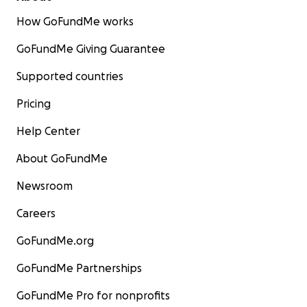
How GoFundMe works
GoFundMe Giving Guarantee
Supported countries
Pricing
Help Center
About GoFundMe
Newsroom
Careers
GoFundMe.org
GoFundMe Partnerships
GoFundMe Pro for nonprofits