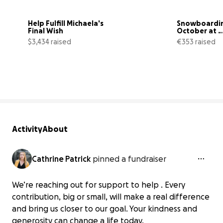
Help Fulfill Michaela's 
Snowboarding
Final Wish
October at 
HintertuxPar
$3,434 raised
€353 raised
!
43% complete
Activity
About
Cathrine Patrick
pinned a fundraiser
We’re reaching out for support to help . Every
contribution, big or small, will make a real difference
and bring us closer to our goal. Your kindness and
generosity can change a life today.