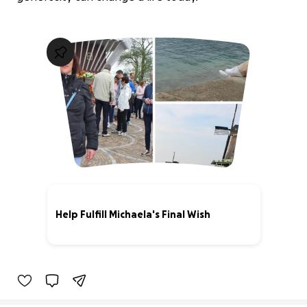
Help Fulfill Michaela's Final Wish
43% complete