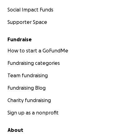
Social Impact Funds
Supporter Space
Fundraise
How to start a GoFundMe
Fundraising categories
Team fundraising
Fundraising Blog
Charity fundraising
Sign up as a nonprofit
About