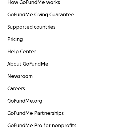
How GoFundMe works
GoFundMe Giving Guarantee
Supported countries
Pricing
Help Center
About GoFundMe
Newsroom
Careers
GoFundMe.org
GoFundMe Partnerships
GoFundMe Pro for nonprofits