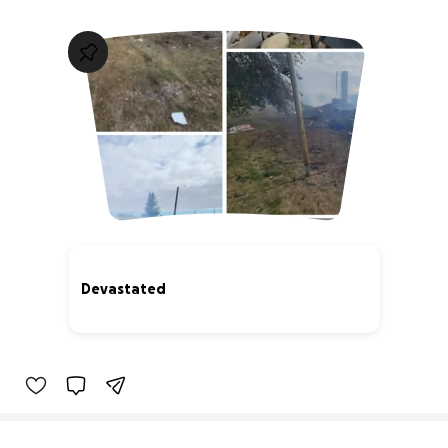
Devastated
0% complete