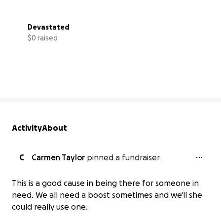
Devastated
$0 raised
0% complete
Activity
About
C
Carmen Taylor
pinned a fundraiser
This is a good cause in being there for someone in
need. We all need a boost sometimes and we'll she
could really use one.