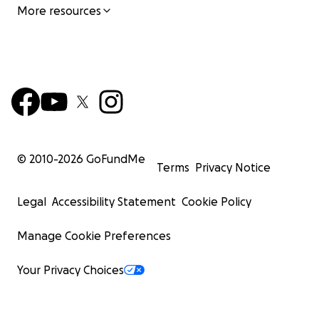
More resources
© 2010-
2026
GoFundMe
Terms
Privacy Notice
Legal
Accessibility Statement
Cookie Policy
Manage Cookie Preferences
Your Privacy Choices