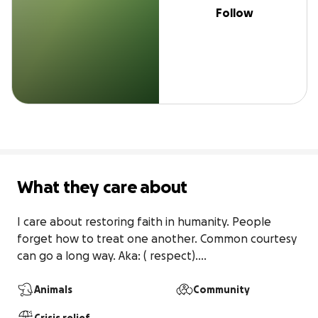
Follow
What they care about
I care about restoring faith in humanity. People 
forget how to treat one another. Common courtesy 
can go a long way. Aka: ( respect)....
Animals
Community