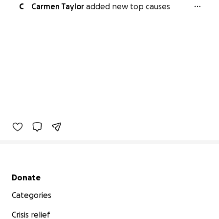
C
Carmen Taylor
added new top causes
Secondary menu
Donate
Categories
Crisis relief