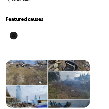
Crisis relief
Featured causes