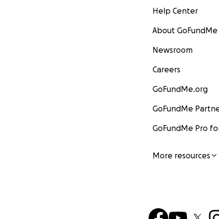
Help Center
About GoFundMe
Newsroom
Careers
GoFundMe.org
GoFundMe Partne
GoFundMe Pro for
More resources