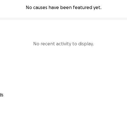
No causes have been featured yet.
No recent activity to display.
ds