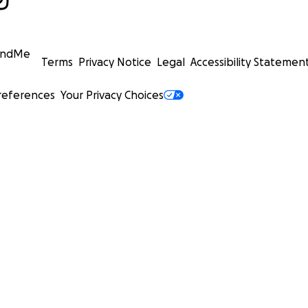
undMe
Terms
Privacy Notice
Legal
Accessibility Statemen
references
Your Privacy Choices