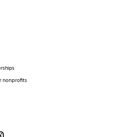
rships
 nonprofits