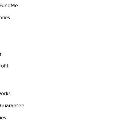
GoFundMe
ories
g
ofit
orks
 Guarantee
ies