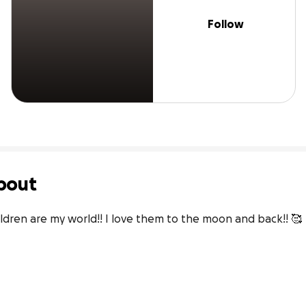
Follow
bout
ldren are my world!! I love them to the moon and back!! 🥰