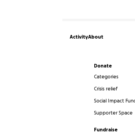
Activity
About
Secondary menu
Donate
Categories
Crisis relief
Social Impact Fun
Supporter Space
Fundraise