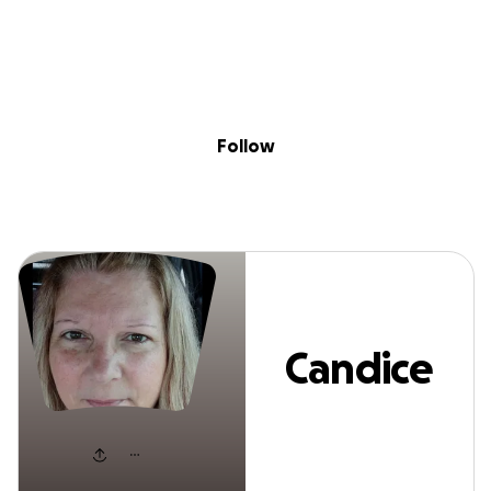
Sig
Skip to content
Donate
Fundraise
About
in
Candice Ellett
Follow
Candice
Ellett