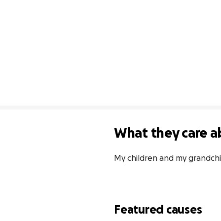
What they care a
My children and my grandchi
Featured causes