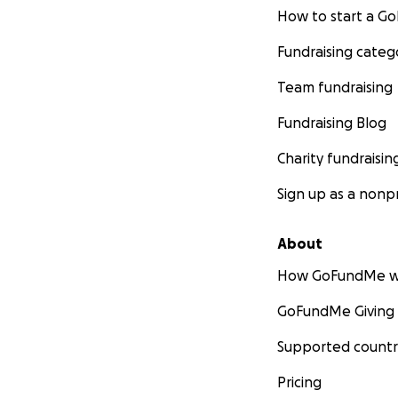
How to start a 
Fundraising categ
Team fundraising
Fundraising Blog
Charity fundraisin
Sign up as a nonpr
About
How GoFundMe w
GoFundMe Giving
Supported countr
Pricing