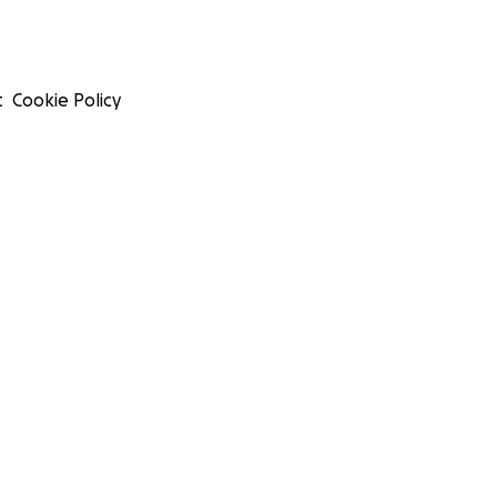
t
Cookie Policy