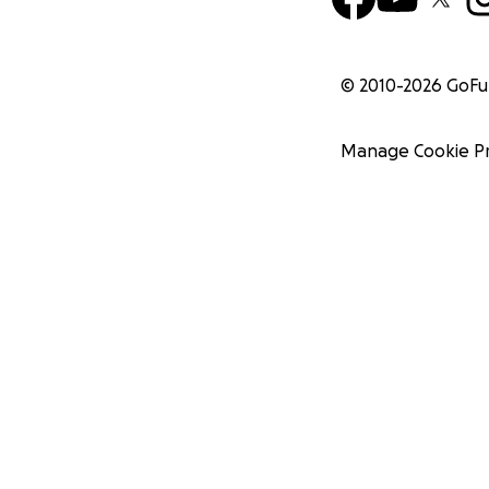
© 2010-
2026
GoF
Manage Cookie P