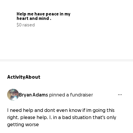
Help me have peace in my 
heart and mind .
$0 raised
0% complete
Activity
About
Bryan Adams
pinned a fundraiser
I need help and dont even know if im going this
right. please help. I. in a bad situation that's only
getting worse