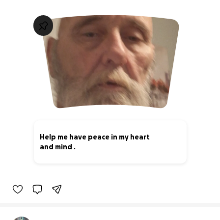
Help me have peace in my heart
and mind .
0% complete