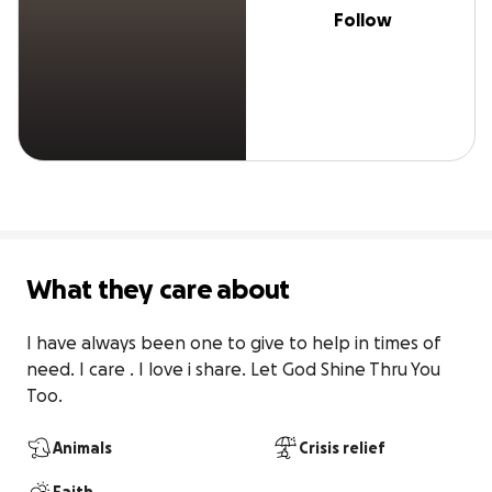
Follow
What they care about
I have always been one to give to help in times of 
need. I care . I love i share. Let God Shine Thru You 
Too.
Animals
Crisis relief