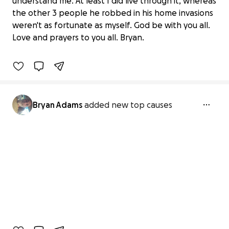
understand me. At least I did live through it, whereas
Support Bryan's Journey to a Safe
the other 3 people he robbed in his home invasions
Haven
weren't as fortunate as myself. God be with you all.
$0 raised
Love and prayers to you all. Bryan.
0% complete
Bryan Adams
added new top causes