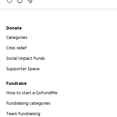
Secondary menu
Donate
Categories
Crisis relief
Social Impact Funds
Supporter Space
Fundraise
How to start a GoFundMe
Fundraising categories
Team fundraising