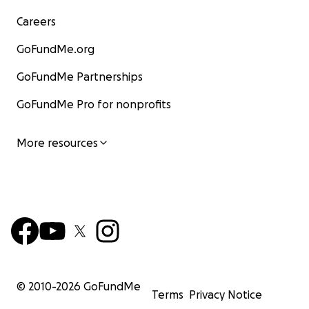
Careers
GoFundMe.org
GoFundMe Partnerships
GoFundMe Pro for nonprofits
More resources
© 2010-
2026
GoFundMe
Terms
Privacy Notice