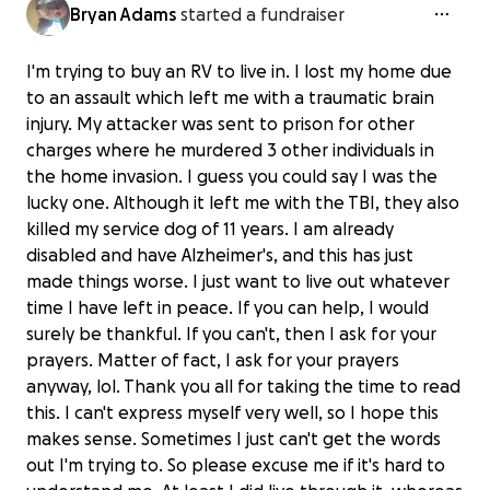
Bryan Adams
started a fundraiser
I'm trying to buy an RV to live in. I lost my home due
to an assault which left me with a traumatic brain
injury. My attacker was sent to prison for other
charges where he murdered 3 other individuals in
the home invasion. I guess you could say I was the
lucky one. Although it left me with the TBI, they also
killed my service dog of 11 years. I am already
disabled and have Alzheimer's, and this has just
made things worse. I just want to live out whatever
time I have left in peace. If you can help, I would
surely be thankful. If you can't, then I ask for your
prayers. Matter of fact, I ask for your prayers
anyway, lol. Thank you all for taking the time to read
this. I can't express myself very well, so I hope this
makes sense. Sometimes I just can't get the words
out I'm trying to. So please excuse me if it's hard to