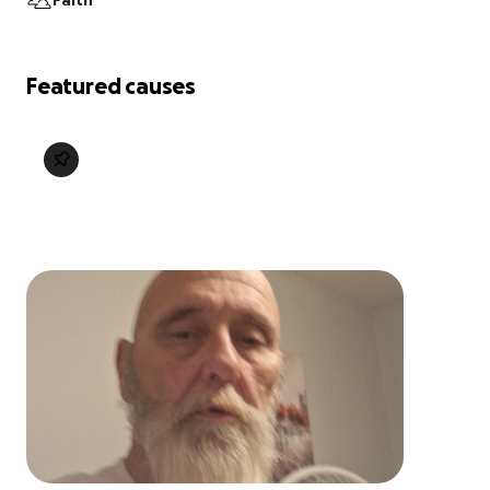
Faith
Featured causes