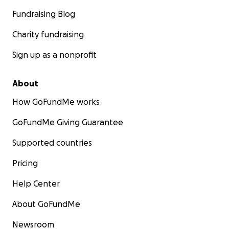
Fundraising Blog
Charity fundraising
Sign up as a nonprofit
About
How GoFundMe works
GoFundMe Giving Guarantee
Supported countries
Pricing
Help Center
About GoFundMe
Newsroom