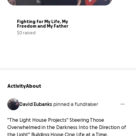
Fighting for My Life, My 
Freedom and My Father
$0 raised
0% complete
Activity
About
David Eubanks
pinned a fundraiser
"The Light House Projects" Steering Those
Overwhelmed in the Darkness Into the Direction of
the Light" Building Hope One Life at a Time.