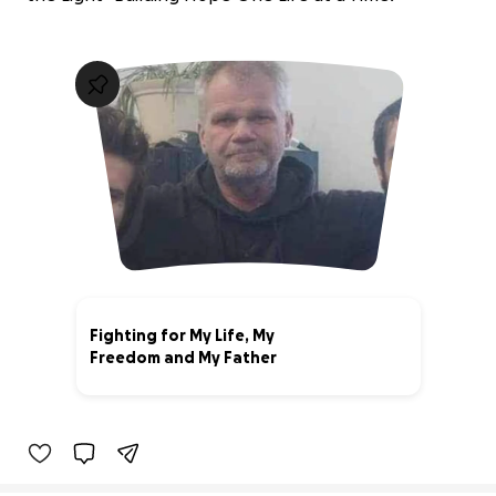
Fighting for My Life, My
Freedom and My Father
0% complete