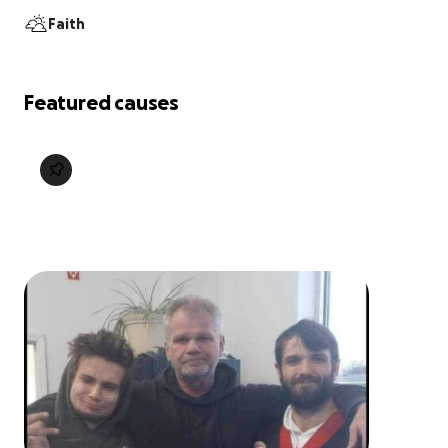
Faith
Featured causes