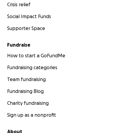
Crisis relief
Social Impact Funds
Supporter Space
Fundraise
How to start a GoFundMe
Fundraising categories
Team fundraising
Fundraising Blog
Charity fundraising
Sign up as a nonprofit
About