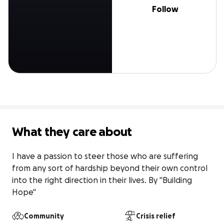
Follow
What they care about
I have a passion to steer those who are suffering 
from any sort of hardship beyond their own control 
into the right direction in their lives. By "Building 
Hope"
Community
Crisis relief