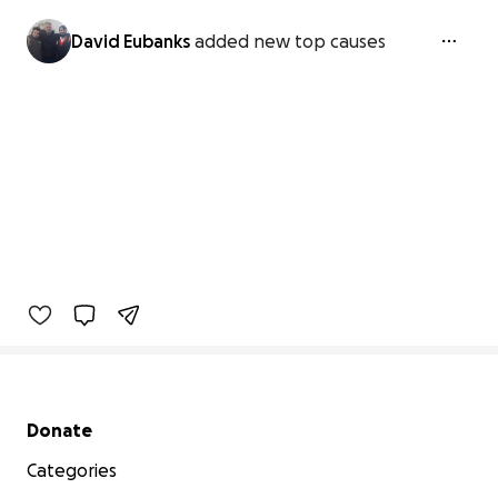
David Eubanks
added new top causes
Secondary menu
Donate
Categories