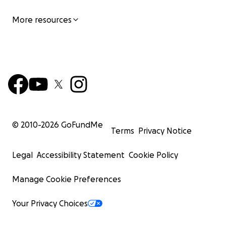
More resources
© 2010-
2026
GoFundMe
Terms
Privacy Notice
Legal
Accessibility Statement
Cookie Policy
Manage Cookie Preferences
Your Privacy Choices