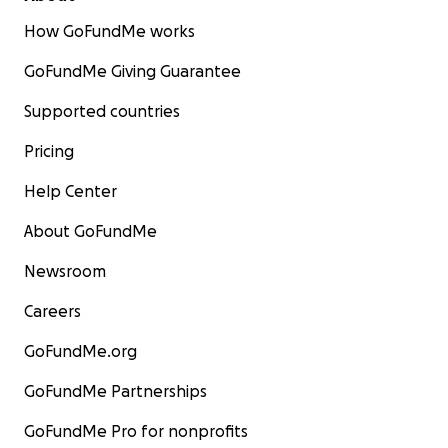
How GoFundMe works
GoFundMe Giving Guarantee
Supported countries
Pricing
Help Center
About GoFundMe
Newsroom
Careers
GoFundMe.org
GoFundMe Partnerships
GoFundMe Pro for nonprofits